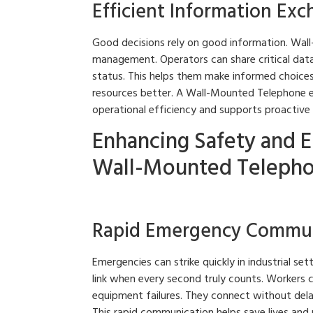
Efficient Information Ex
Good decisions rely on good information. Wall
management. Operators can share critical dat
status. This helps them make informed choices 
resources better. A Wall-Mounted Telephone e
operational efficiency and supports proactive
Enhancing Safety and 
Wall-Mounted Telepho
Rapid Emergency Commun
Emergencies can strike quickly in industrial s
link when every second truly counts. Workers can
equipment failures. They connect without dela
This rapid communication helps save lives and