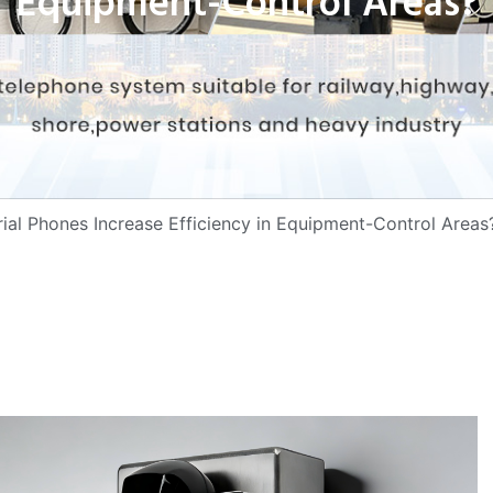
Equipment-Control Areas?
al Phones Increase Efficiency in Equipment-Control Areas