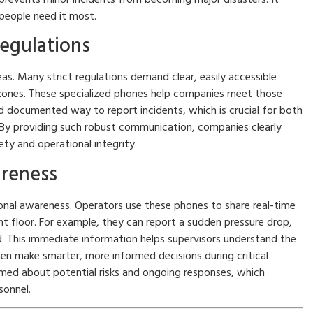
 people need it most.
egulations
areas. Many strict regulations demand clear, easily accessible
 zones. These specialized phones help companies meet those
and documented way to report incidents, which is crucial for both
 By providing such robust communication, companies clearly
y and operational integrity.
areness
onal awareness. Operators use these phones to share real-time
t floor. For example, they can report a sudden pressure drop,
d. This immediate information helps supervisors understand the
en make smarter, more informed decisions during critical
rmed about potential risks and ongoing responses, which
sonnel.