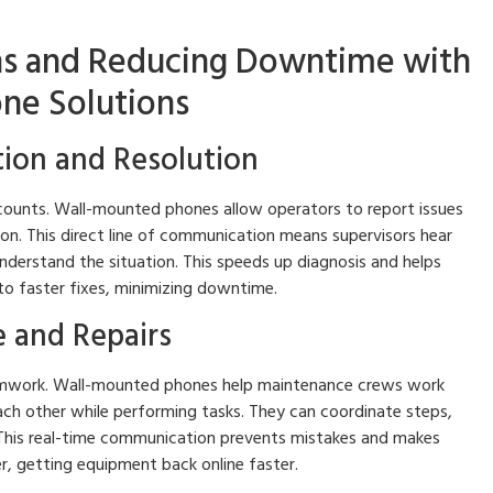
ns and Reducing Downtime with
ne Solutions
tion and Resolution
ounts. Wall-mounted phones allow operators to report issues
tion. This direct line of communication means supervisors hear
nderstand the situation. This speeds up diagnosis and helps
 to faster fixes, minimizing downtime.
 and Repairs
amwork. Wall-mounted phones help maintenance crews work
ach other while performing tasks. They can coordinate steps,
 This real-time communication prevents mistakes and makes
er, getting equipment back online faster.