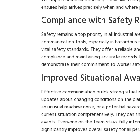
ensures help arrives precisely when and where
Compliance with Safety R
Safety remains a top priority in all industrial 
communication tools, especially in hazardous
vital safety standards. They offer a reliable 
compliance and maintaining accurate records.
demonstrate their commitment to worker safet
Improved Situational Aw
Effective communication builds strong situati
updates about changing conditions on the plan
an unusual machine noise, or a potential hazar
current situation comprehensively. They can th
events. Everyone on the team stays fully info
significantly improves overall safety for all per