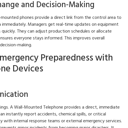
change and Decision-Making
-mounted phones provide a direct link from the control area to
a immediately. Managers get real-time updates on equipment
quickly. They can adjust production schedules or allocate
nsures everyone stays informed. This improves overall
 decision-making.
Emergency Preparedness with
ne Devices
ication
ettings. A Wall-Mounted Telephone provides a direct, immediate
 instantly report accidents, chemical spills, or critical
y with internal response teams or external emergency services.
 prevents minor incidents from becoming major disasters. It