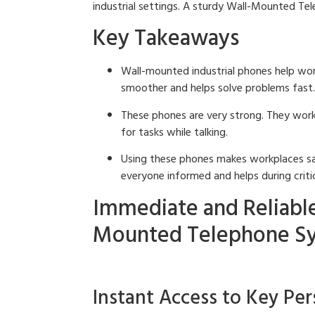
industrial settings. A sturdy Wall-Mounted Tele
Key Takeaways
Wall-mounted industrial phones help work
smoother and helps solve problems fast.
These phones are very strong. They work 
for tasks while talking.
Using these phones makes workplaces saf
everyone informed and helps during critic
Immediate and Reliabl
Mounted Telephone S
Instant Access to Key Pe