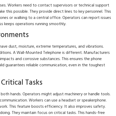
es. Workers need to contact supervisors or technical support
 this possible. They provide direct lines to key personnel. This
ones or walking to a central office. Operators can report issues
cess keeps operations running smoothly.
ironments
y have dust, moisture, extreme temperatures, and vibrations.
ditions. A Wall-Mounted Telephone is different. Manufacturers
t impacts and corrosive substances. This ensures the phone
ild guarantees reliable communication, even in the toughest
Critical Tasks
 both hands. Operators might adjust machinery or handle tools.
communication. Workers can use a headset or speakerphone.
work. This feature boosts efficiency. It also improves safety.
ing. They maintain focus on critical tasks. This hands-free