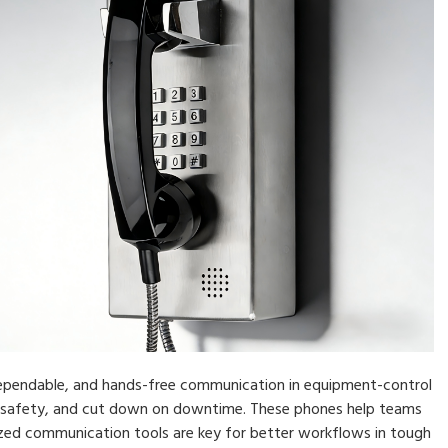
dependable, and hands-free communication in equipment-control
 safety, and cut down on downtime. These phones help teams
ized communication tools are key for better workflows in tough