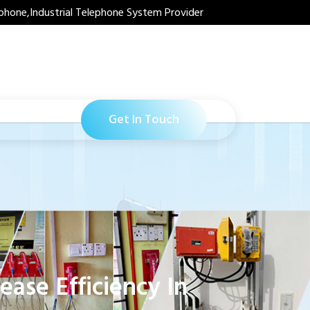
phone,Industrial Telephone System Provider
Get In Touch
ase Efficiency In