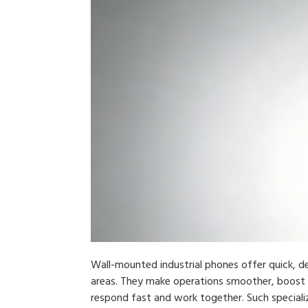
Wall-mounted industrial phones offer quick, 
areas. They make operations smoother, boost
respond fast and work together. Such special