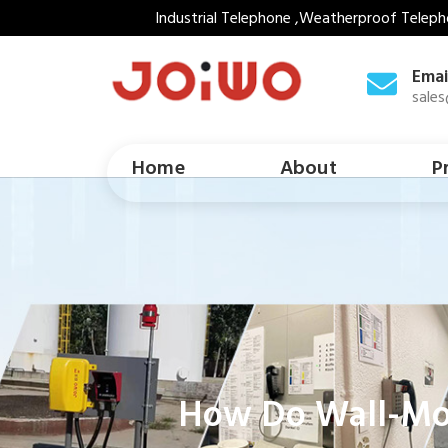
Industrial Telephone ,Weatherproof Teleph
Emai
sale
Home
About
P
How Do Wall-Moun