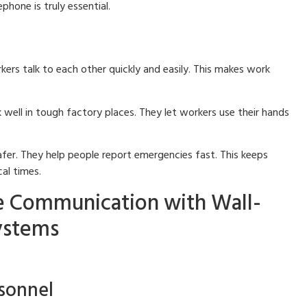
phone is truly essential.
ers talk to each other quickly and easily. This makes work
well in tough factory places. They let workers use their hands
er. They help people report emergencies fast. This keeps
al times.
e Communication with Wall-
ystems
rsonnel