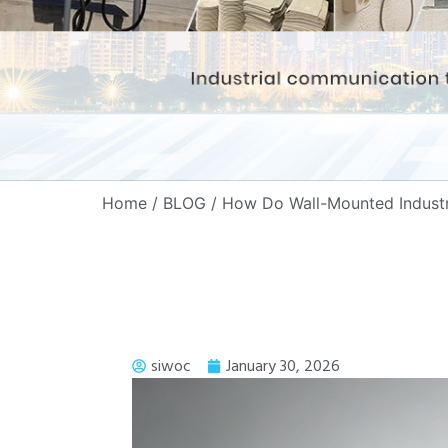
Home
/
BLOG
/ How Do Wall-Mounted Industri
siwoc
January 30, 2026