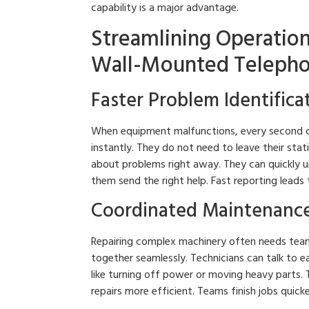
capability is a major advantage.
Streamlining Operatio
Wall-Mounted Telepho
Faster Problem Identifica
When equipment malfunctions, every second c
instantly. They do not need to leave their sta
about problems right away. They can quickly u
them send the right help. Fast reporting leads
Coordinated Maintenance
Repairing complex machinery often needs te
together seamlessly. Technicians can talk to e
like turning off power or moving heavy parts.
repairs more efficient. Teams finish jobs quick