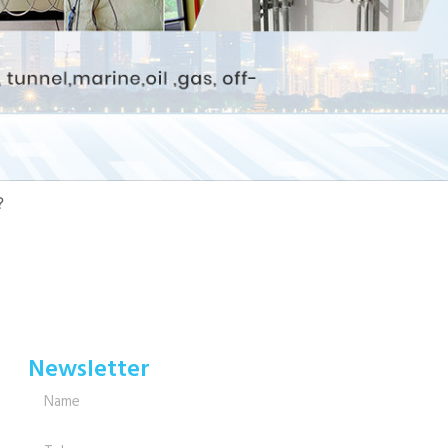
?
Newsletter