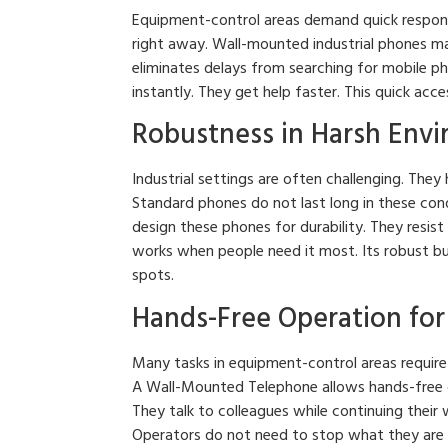
Equipment-control areas demand quick respons
right away. Wall-mounted industrial phones make
eliminates delays from searching for mobile ph
instantly. They get help faster. This quick ac
Robustness in Harsh Env
Industrial settings are often challenging. The
Standard phones do not last long in these con
design these phones for durability. They resis
works when people need it most. Its robust bu
spots.
Hands-Free Operation for 
Many tasks in equipment-control areas require
A Wall-Mounted Telephone allows hands-free 
They talk to colleagues while continuing their 
Operators do not need to stop what they are do