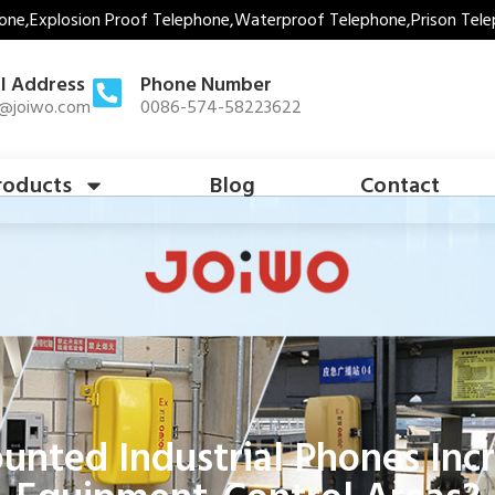
one,Explosion Proof Telephone,Waterproof Telephone,Prison Tele
l Address
Phone Number
s@joiwo.com
0086-574-58223622
roducts
Blog
Contact
ted Industrial Phones Incre