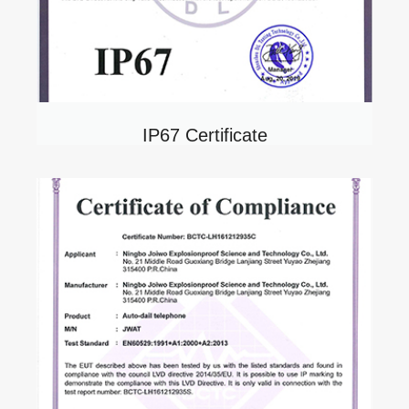
IP67 Certificate