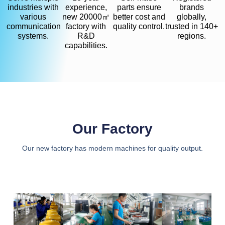
industries with
experience,
parts ensure
brands
various
new 20000㎡
better cost and
globally,
communication
factory with
quality control.
trusted in 140+
systems.
R&D
regions.
capabilities.
Our Factory
Our new factory has modern machines for quality output.