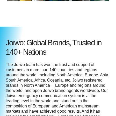
Joiwo: Global Brands, Trusted in
140+ Nations
The Joiwo team has won the trust and support of
customers in more than 140 countries and regions
around the world, including North America, Europe, Asia,
South America, Africa, Oceania, etc. Joiwo registered
brands in North America ，Europe and regions around
the world, and open Joiwo brand agents worldwide. Our
Joiwo emergency communication system is at the
leading level in the world and stand out in the
competition of European and American mainstream
markets and have achieved good results. And it has