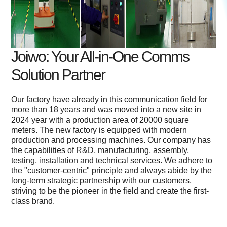
Joiwo: Your All-in-One Comms
Solution Partner
Our factory have already in this communication field for
more than 18 years and was moved into a new site in
2024 year with a production area of 20000 square
meters. The new factory is equipped with modern
production and processing machines. Our company has
the capabilities of R&D, manufacturing, assembly,
testing, installation and technical services. We adhere to
the "customer-centric" principle and always abide by the
long-term strategic partnership with our customers,
striving to be the pioneer in the field and create the first-
class brand.