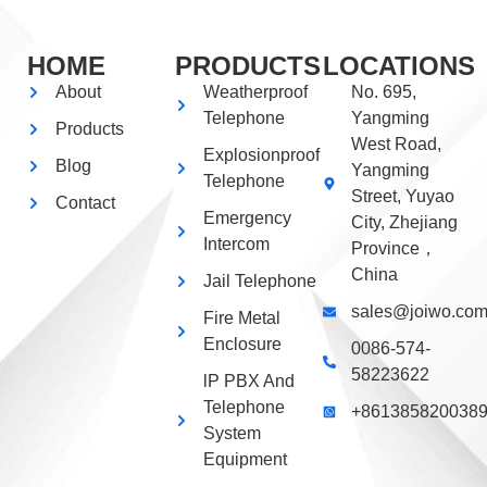
HOME
PRODUCTS
LOCATIONS
About
Weatherproof
No. 695,
Telephone
Yangming
Products
West Road,
Explosionproof
Blog
Yangming
Telephone
Street, Yuyao
Contact
Emergency
City, Zhejiang
Intercom
Province，
China
Jail Telephone
sales@joiwo.co
Fire Metal
Enclosure
0086-574-
58223622
lP PBX And
Telephone
+861385820038
System
Equipment