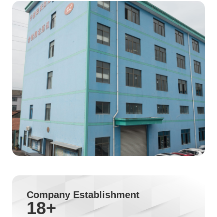
Company Establishment
18
+