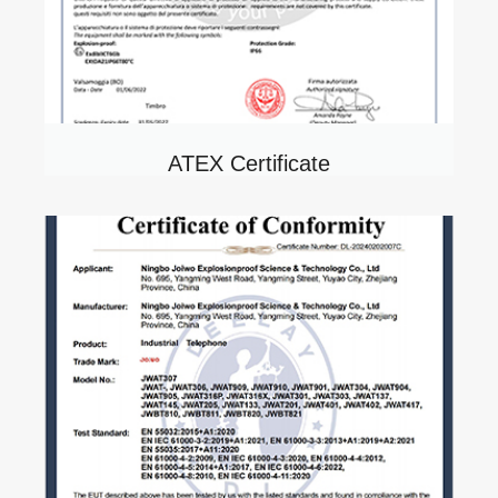
ATEX Certificate