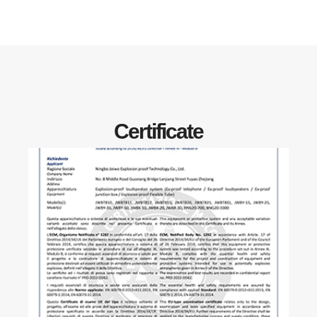
Certificate