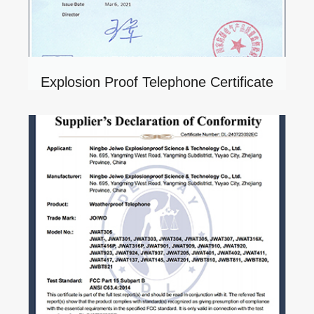
Explosion Proof Telephone Certificate