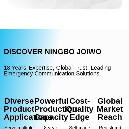
DISCOVER NINGBO JOIWO
18 Years’ Expertise, Global Trust, Leading
Emergency Communication Solutions.
Diverse
Powerful
Cost-
Global
Product
Production
Quality
Market
Applications
Capacity
Edge
Reach
Serve multiple
18-year
Self-made
Registered