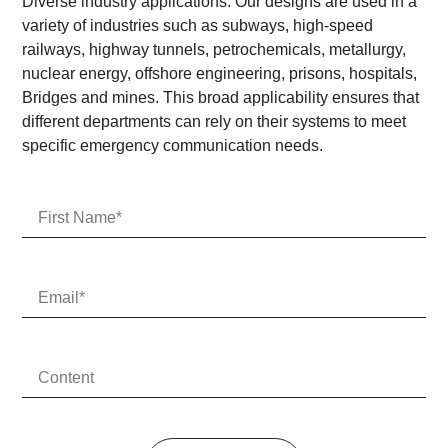
Diverse industry applications: Our designs are used in a
variety of industries such as subways, high-speed
railways, highway tunnels, petrochemicals, metallurgy,
nuclear energy, offshore engineering, prisons, hospitals,
Bridges and mines. This broad applicability ensures that
different departments can rely on their systems to meet
specific emergency communication needs.