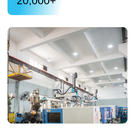
20,000
+