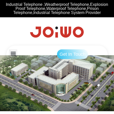
Industrial Telephone ,Weatherproof Telephone,Explosion
Proof Telephone,Waterproof Telephone,Prison
Telephone,Industrial Telephone System Provider
Get In Touch