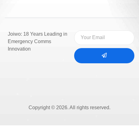
Joiwo: 18 Years Leading in
Emergency Comms
Innovation
Copyright © 2026. All rights reserved.