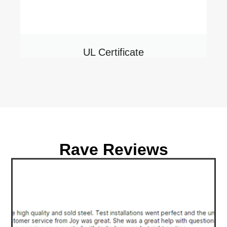
UL Certificate
Rave Reviews