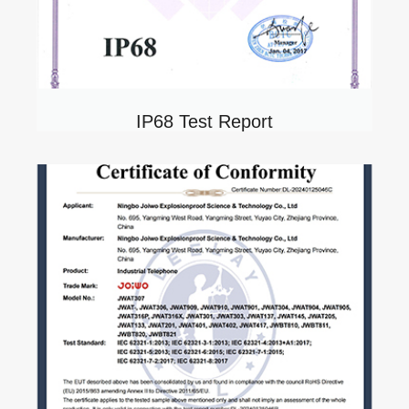
IP68 Test Report