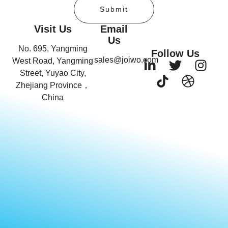
Submit
Visit Us
Email
Us
No. 695, Yangming
Follow Us
sales@joiwo.com
West Road, Yangming
Street, Yuyao City,
Zhejiang Province，
China