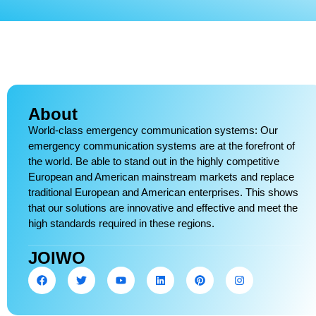
About
World-class emergency communication systems: Our
emergency communication systems are at the forefront of
the world. Be able to stand out in the highly competitive
European and American mainstream markets and replace
traditional European and American enterprises. This shows
that our solutions are innovative and effective and meet the
high standards required in these regions.
JOIWO