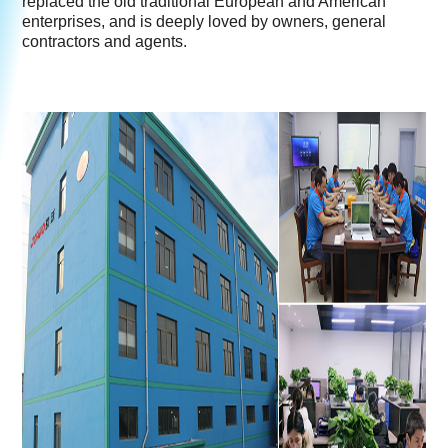
replaced the old traditional European and American
enterprises, and is deeply loved by owners, general
contractors and agents.