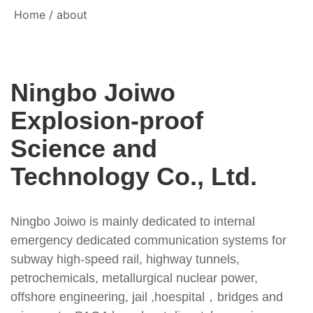
Home
/ about
Ningbo Joiwo
Explosion-proof
Science and
Technology Co., Ltd.
Ningbo Joiwo is mainly dedicated to internal
emergency dedicated communication systems for
subway high-speed rail, highway tunnels,
petrochemicals, metallurgical nuclear power,
offshore engineering, jail ,hoespital，bridges and