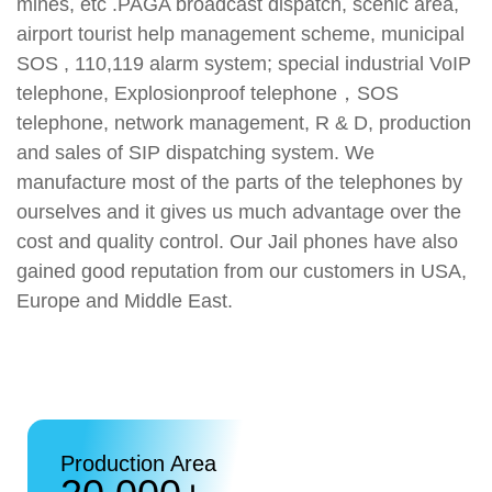
mines, etc .PAGA broadcast dispatch, scenic area,
airport tourist help management scheme, municipal
SOS , 110,119 alarm system; special industrial VoIP
telephone, Explosionproof telephone，SOS
telephone, network management, R & D, production
and sales of SIP dispatching system. We
manufacture most of the parts of the telephones by
ourselves and it gives us much advantage over the
cost and quality control. Our Jail phones have also
gained good reputation from our customers in USA,
Europe and Middle East.
Production Area