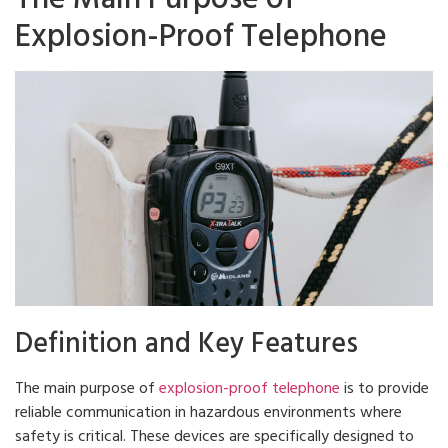
Explosion-Proof Telephone
Definition and Key Features
The main purpose of
explosion-proof telephone
is to provide
reliable communication in hazardous environments where
safety is critical. These devices are specifically designed to