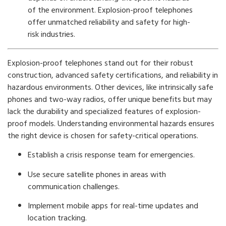
of the environment. Explosion-proof telephones
offer unmatched reliability and safety for high-
risk industries.
Explosion-proof telephones stand out for their robust
construction, advanced safety certifications, and reliability in
hazardous environments. Other devices, like intrinsically safe
phones and two-way radios, offer unique benefits but may
lack the durability and specialized features of explosion-
proof models. Understanding environmental hazards ensures
the right device is chosen for safety-critical operations.
Establish a crisis response team for emergencies.
Use secure satellite phones in areas with
communication challenges.
Implement mobile apps for real-time updates and
location tracking.