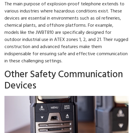
The main purpose of explosion-proof telephone extends to
various industries where hazardous conditions exist. These
devices are essential in environments such as oil refineries,
chemical plants, and offshore platforms. For example,
models like the JWBT810 are specifically designed for
outdoor industrial use in ATEX zones 1, 2, and 21. Their rugged
construction and advanced features make them
indispensable for ensuring safe and effective communication
in these challenging settings.
Other Safety Communication
Devices