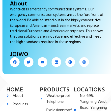
About
World-class emergency communication systems: Our
emergency communication systems are at the forefront of
the world. Be able to stand out in the highly competitive
European and American mainstream markets and replace
traditional European and American enterprises. This shows
that our solutions are innovative and effective and meet
the high standards required in these regions.
JOIWO
HOME
PRODUCTS
LOCATIONS
About
Weatherproof
No. 695,
Telephone
Yangming West
Products
Road, Yangming
Explosionproof