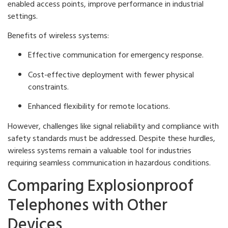
enabled access points, improve performance in industrial
settings.
Benefits of wireless systems:
Effective communication for emergency response.
Cost-effective deployment with fewer physical
constraints.
Enhanced flexibility for remote locations.
However, challenges like signal reliability and compliance with
safety standards must be addressed. Despite these hurdles,
wireless systems remain a valuable tool for industries
requiring seamless communication in hazardous conditions.
Comparing Explosionproof
Telephones with Other
Devices