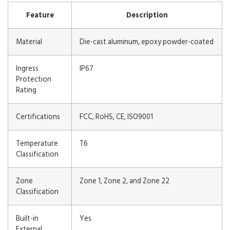
Feature
Description
Material
Die-cast aluminum, epoxy powder-coated
Ingress
IP67
Protection
Rating
Certifications
FCC, RoHS, CE, ISO9001
Temperature
T6
Classification
Zone
Zone 1, Zone 2, and Zone 22
Classification
Built-in
Yes
External