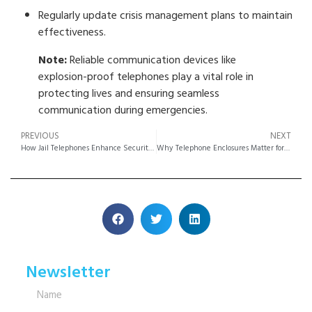
Regularly update crisis management plans to maintain
effectiveness.
Note:
Reliable communication devices like
explosion-proof telephones play a vital role in
protecting lives and ensuring seamless
communication during emergencies.
PREVIOUS
NEXT
How Jail Telephones Enhance Security and Communication in Prisons
Why Telephone Enclosures Matter for Communication Security
Newsletter