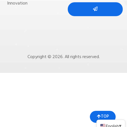
Innovation
Copyright © 2026. All rights reserved.
TOP
English
▼