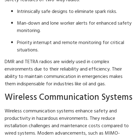
Intrinsically safe designs to eliminate spark risks.
Man-down and lone worker alerts for enhanced safety
monitoring.
Priority interrupt and remote monitoring for critical
situations.
DMR and TETRA radios are widely used in complex
environments due to their reliability and efficiency. Their
ability to maintain communication in emergencies makes
them indispensable for industries like oil and gas.
Wireless Communication Systems
Wireless communication systems enhance safety and
productivity in hazardous environments. They reduce
installation challenges and maintenance costs compared to
wired systems. Modern advancements, such as MIMO-