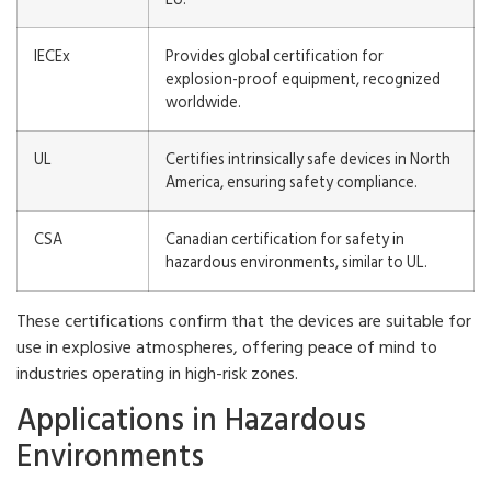
IECEx
Provides global certification for
explosion-proof equipment, recognized
worldwide.
UL
Certifies intrinsically safe devices in North
America, ensuring safety compliance.
CSA
Canadian certification for safety in
hazardous environments, similar to UL.
These certifications confirm that the devices are suitable for
use in explosive atmospheres, offering peace of mind to
industries operating in high-risk zones.
Applications in Hazardous
Environments