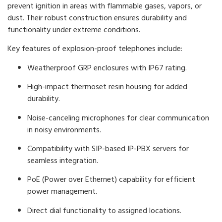
prevent ignition in areas with flammable gases, vapors, or
dust. Their robust construction ensures durability and
functionality under extreme conditions.
Key features of explosion-proof telephones include:
Weatherproof GRP enclosures with IP67 rating.
High-impact thermoset resin housing for added
durability.
Noise-canceling microphones for clear communication
in noisy environments.
Compatibility with SIP-based IP-PBX servers for
seamless integration.
PoE (Power over Ethernet) capability for efficient
power management.
Direct dial functionality to assigned locations.