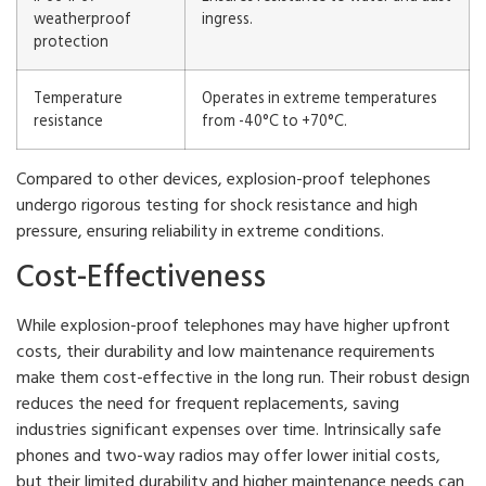
weatherproof
ingress.
protection
Temperature
Operates in extreme temperatures
resistance
from -40°C to +70°C.
Compared to other devices, explosion-proof telephones
undergo rigorous testing for shock resistance and high
pressure, ensuring reliability in extreme conditions.
Cost-Effectiveness
While explosion-proof telephones may have higher upfront
costs, their durability and low maintenance requirements
make them cost-effective in the long run. Their robust design
reduces the need for frequent replacements, saving
industries significant expenses over time. Intrinsically safe
phones and two-way radios may offer lower initial costs,
but their limited durability and higher maintenance needs can