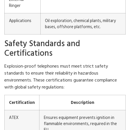
Ringer
Applications
Oil exploration, chemical plants, military
bases, offshore platforms, etc.
Safety Standards and
Certifications
Explosion-proof telephones must meet strict safety
standards to ensure their reliability in hazardous
environments. These certifications guarantee compliance
with global safety regulations:
Certification
Description
ATEX
Ensures equipment prevents ignition in
flammable environments, required in the
EU.