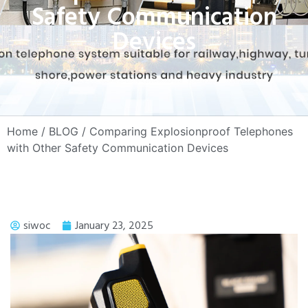
Safety Communication
Devices
Home
/
BLOG
/ Comparing Explosionproof Telephones
with Other Safety Communication Devices
siwoc
January 23, 2025