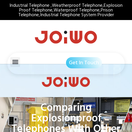
Industrial Telephone ,Weatherproof Telephone,Explosion
Proof Telephone,Waterproof Telephone,Prison
Telephone,Industrial Telephone System Provider
Get In Touch
Comparing
Explosionproof
Telephones With Other