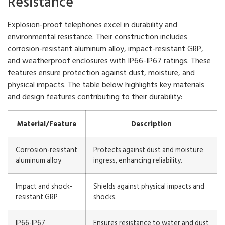
Resistance
Explosion-proof telephones excel in durability and
environmental resistance. Their construction includes
corrosion-resistant aluminum alloy, impact-resistant GRP,
and weatherproof enclosures with IP66-IP67 ratings. These
features ensure protection against dust, moisture, and
physical impacts. The table below highlights key materials
and design features contributing to their durability:
Material/Feature
Description
Corrosion-resistant
Protects against dust and moisture
aluminum alloy
ingress, enhancing reliability.
Impact and shock-
Shields against physical impacts and
resistant GRP
shocks.
IP66-IP67
Ensures resistance to water and dust