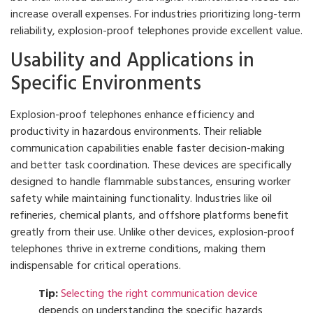
increase overall expenses. For industries prioritizing long-term
reliability, explosion-proof telephones provide excellent value.
Usability and Applications in
Specific Environments
Explosion-proof telephones enhance efficiency and
productivity in hazardous environments. Their reliable
communication capabilities enable faster decision-making
and better task coordination. These devices are specifically
designed to handle flammable substances, ensuring worker
safety while maintaining functionality. Industries like oil
refineries, chemical plants, and offshore platforms benefit
greatly from their use. Unlike other devices, explosion-proof
telephones thrive in extreme conditions, making them
indispensable for critical operations.
Tip:
Selecting the right communication device
depends on understanding the specific hazards