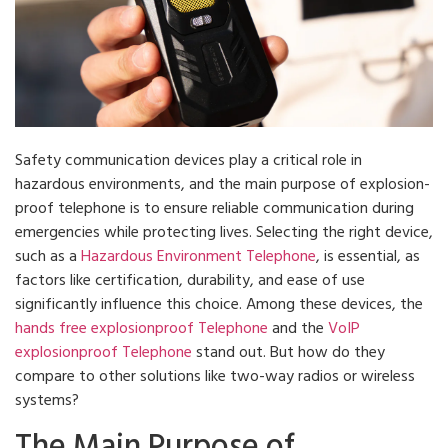
Safety communication devices play a critical role in
hazardous environments, and the main purpose of explosion-
proof telephone is to ensure reliable communication during
emergencies while protecting lives. Selecting the right device,
such as a
Hazardous Environment Telephone
, is essential, as
factors like certification, durability, and ease of use
significantly influence this choice. Among these devices, the
hands free explosionproof Telephone
and the
VoIP
explosionproof Telephone
stand out. But how do they
compare to other solutions like two-way radios or wireless
systems?
The Main Purpose of