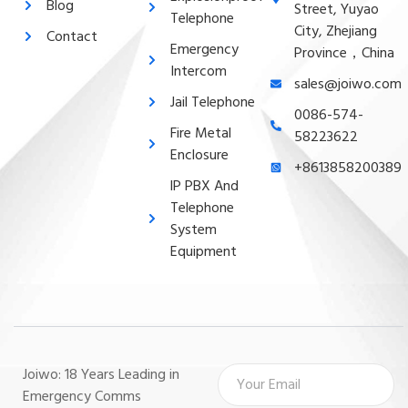
Blog
Street, Yuyao
Telephone
City, Zhejiang
Contact
Emergency
Province，China
Intercom
sales@joiwo.com
Jail Telephone
0086-574-
Fire Metal
58223622
Enclosure
+8613858200389
lP PBX And
Telephone
System
Equipment
Joiwo: 18 Years Leading in
Emergency Comms