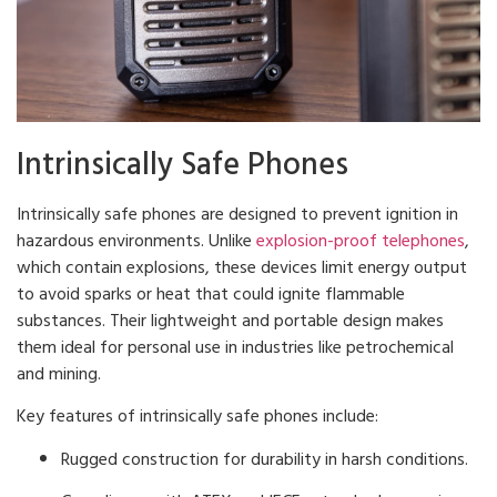
Intrinsically Safe Phones
Intrinsically safe phones are designed to prevent ignition in
hazardous environments. Unlike
explosion-proof telephones
,
which contain explosions, these devices limit energy output
to avoid sparks or heat that could ignite flammable
substances. Their lightweight and portable design makes
them ideal for personal use in industries like petrochemical
and mining.
Key features of intrinsically safe phones include:
Rugged construction for durability in harsh conditions.