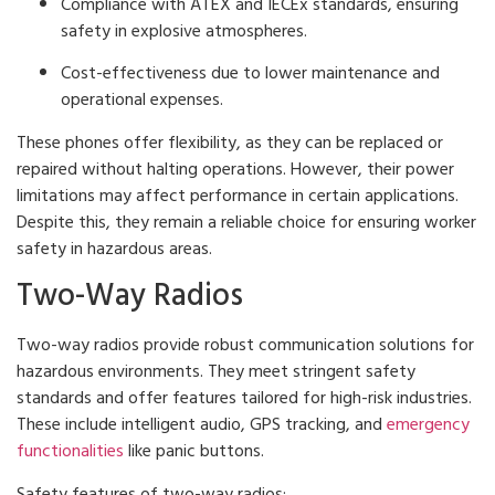
Compliance with ATEX and IECEx standards, ensuring
safety in explosive atmospheres.
Cost-effectiveness due to lower maintenance and
operational expenses.
These phones offer flexibility, as they can be replaced or
repaired without halting operations. However, their power
limitations may affect performance in certain applications.
Despite this, they remain a reliable choice for ensuring worker
safety in hazardous areas.
Two-Way Radios
Two-way radios provide robust communication solutions for
hazardous environments. They meet stringent safety
standards and offer features tailored for high-risk industries.
These include intelligent audio, GPS tracking, and
emergency
functionalities
like panic buttons.
Safety features of two-way radios: