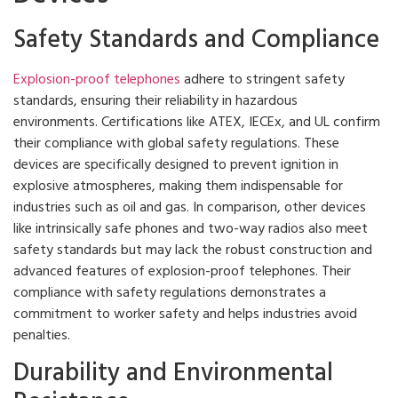
Safety Standards and Compliance
Explosion-proof telephones
adhere to stringent safety
standards, ensuring their reliability in hazardous
environments. Certifications like ATEX, IECEx, and UL confirm
their compliance with global safety regulations. These
devices are specifically designed to prevent ignition in
explosive atmospheres, making them indispensable for
industries such as oil and gas. In comparison, other devices
like intrinsically safe phones and two-way radios also meet
safety standards but may lack the robust construction and
advanced features of explosion-proof telephones. Their
compliance with safety regulations demonstrates a
commitment to worker safety and helps industries avoid
penalties.
Durability and Environmental