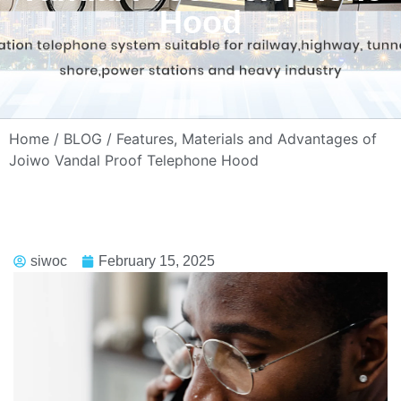
Hood
Home
/
BLOG
/ Features, Materials and Advantages of
Joiwo Vandal Proof Telephone Hood
siwoc
February 15, 2025