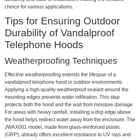
choice for various applications.
Tips for Ensuring Outdoor
Durability of Vandalproof
Telephone Hoods
Weatherproofing Techniques
Effective weatherproofing extends the lifespan of a
vandalproof telephone hood in outdoor environments.
Applying a high-quality weatherproof sealant around the
mounting edges prevents water infiltration. This step
protects both the hood and the wall from moisture damage.
For areas with heavy rainfall, installing a drip edge above
the hood helps redirect water away from the enclosure. The
JWAX001 model, made from glass-reinforced plastic
(GRP), already offers excellent resistance to UV rays and