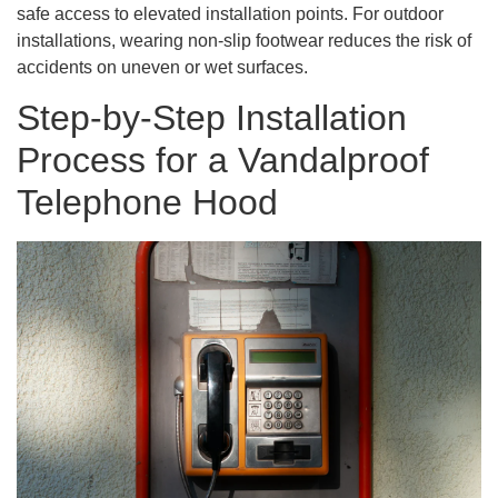
safe access to elevated installation points. For outdoor
installations, wearing non-slip footwear reduces the risk of
accidents on uneven or wet surfaces.
Step-by-Step Installation
Process for a Vandalproof
Telephone Hood