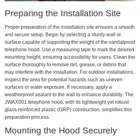
Preparing the Installation Site
Proper preparation of the installation site ensures a smooth
and secure setup. Begin by selecting a sturdy wall or
surface capable of supporting the weight of the vandalproof
telephone hood. Use a measuring tape to mark the desired
mounting height, ensuring accessibility for users. Clean the
surface thoroughly to remove dirt, grease, or debris that
may interfere with the installation. For outdoor installations,
inspect the area for potential hazards such as uneven
surfaces or water exposure. If necessary, apply a
weatherproof sealant to the wall to enhance durability. The
JWAX001 telephone hood, with its lightweight yet robust
glass-reinforced plastic (GRP) construction, simplifies this
preparation process.
Mounting the Hood Securely