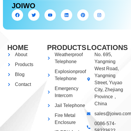
JOIWO
HOME
PRODUCTS
LOCATIONS
About
Weatherproof
No. 695,
Telephone
Yangming
Products
West Road,
Explosionproof
Blog
Yangming
Telephone
Street, Yuyao
Contact
Emergency
City, Zhejiang
Intercom
Province，
China
Jail Telephone
sales@joiwo.co
Fire Metal
Enclosure
0086-574-
58223622