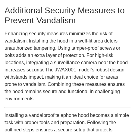
Additional Security Measures to
Prevent Vandalism
Enhancing security measures minimizes the risk of
vandalism. Installing the hood in a well-lit area deters
unauthorized tampering. Using tamper-proof screws or
bolts adds an extra layer of protection. For high-risk
locations, integrating a surveillance camera near the hood
increases security. The JWAX001 model’s robust design
withstands impact, making it an ideal choice for areas
prone to vandalism. Combining these measures ensures
the hood remains secure and functional in challenging
environments.
Installing a vandalproof telephone hood becomes a simple
task with proper tools and preparation. Following the
outlined steps ensures a secure setup that protects