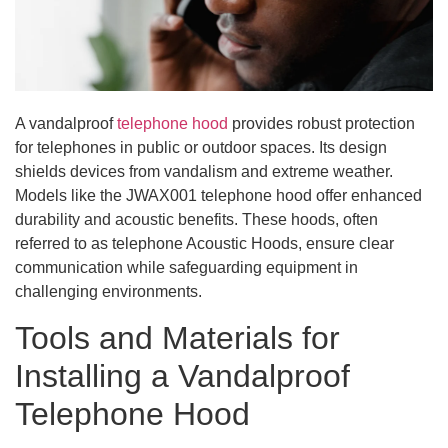
A vandalproof
telephone hood
provides robust protection
for telephones in public or outdoor spaces. Its design
shields devices from vandalism and extreme weather.
Models like the JWAX001 telephone hood offer enhanced
durability and acoustic benefits. These hoods, often
referred to as telephone Acoustic Hoods, ensure clear
communication while safeguarding equipment in
challenging environments.
Tools and Materials for
Installing a Vandalproof
Telephone Hood