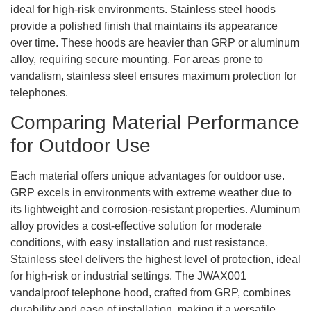
ideal for high-risk environments. Stainless steel hoods
provide a polished finish that maintains its appearance
over time. These hoods are heavier than GRP or aluminum
alloy, requiring secure mounting. For areas prone to
vandalism, stainless steel ensures maximum protection for
telephones.
Comparing Material Performance
for Outdoor Use
Each material offers unique advantages for outdoor use.
GRP excels in environments with extreme weather due to
its lightweight and corrosion-resistant properties. Aluminum
alloy provides a cost-effective solution for moderate
conditions, with easy installation and rust resistance.
Stainless steel delivers the highest level of protection, ideal
for high-risk or industrial settings. The JWAX001
vandalproof telephone hood, crafted from GRP, combines
durability and ease of installation, making it a versatile