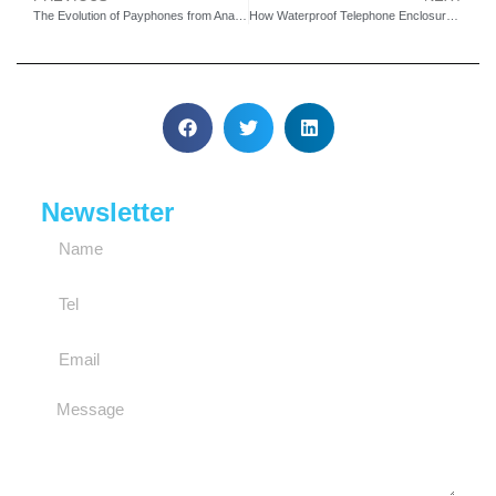
The Evolution of Payphones from Analog to 4G Technology
How Waterproof Telephone Enclosures Enhance Emergency Safety
Newsletter