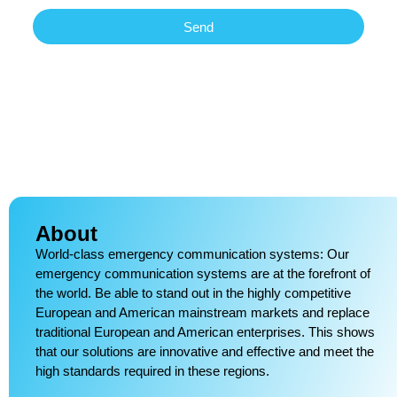
Send
About
World-class emergency communication systems: Our
emergency communication systems are at the forefront of
the world. Be able to stand out in the highly competitive
European and American mainstream markets and replace
traditional European and American enterprises. This shows
that our solutions are innovative and effective and meet the
high standards required in these regions.