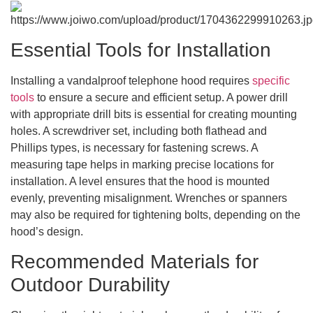
Essential Tools for Installation
Installing a vandalproof telephone hood requires
specific
tools
to ensure a secure and efficient setup. A power drill
with appropriate drill bits is essential for creating mounting
holes. A screwdriver set, including both flathead and
Phillips types, is necessary for fastening screws. A
measuring tape helps in marking precise locations for
installation. A level ensures that the hood is mounted
evenly, preventing misalignment. Wrenches or spanners
may also be required for tightening bolts, depending on the
hood’s design.
Recommended Materials for
Outdoor Durability