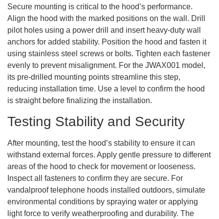
Secure mounting is critical to the hood’s performance.
Align the hood with the marked positions on the wall. Drill
pilot holes using a power drill and insert heavy-duty wall
anchors for added stability. Position the hood and fasten it
using stainless steel screws or bolts. Tighten each fastener
evenly to prevent misalignment. For the JWAX001 model,
its pre-drilled mounting points streamline this step,
reducing installation time. Use a level to confirm the hood
is straight before finalizing the installation.
Testing Stability and Security
After mounting, test the hood’s stability to ensure it can
withstand external forces. Apply gentle pressure to different
areas of the hood to check for movement or looseness.
Inspect all fasteners to confirm they are secure. For
vandalproof telephone hoods installed outdoors, simulate
environmental conditions by spraying water or applying
light force to verify weatherproofing and durability. The