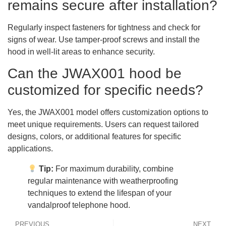
remains secure after installation?
Regularly inspect fasteners for tightness and check for
signs of wear. Use tamper-proof screws and install the
hood in well-lit areas to enhance security.
Can the JWAX001 hood be
customized for specific needs?
Yes, the JWAX001 model offers customization options to
meet unique requirements. Users can request tailored
designs, colors, or additional features for specific
applications.
Tip:
For maximum durability, combine
regular maintenance with weatherproofing
techniques to extend the lifespan of your
vandalproof telephone hood.
PREVIOUS
NEXT