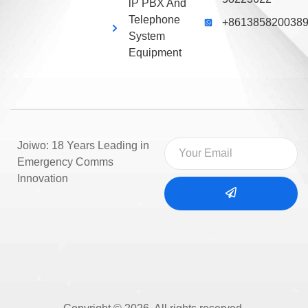
lP PBX And
Telephone
+861385820038
System
Equipment
Joiwo: 18 Years Leading in
Emergency Comms
Innovation