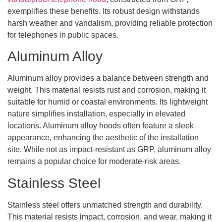
exemplifies these benefits. Its robust design withstands
harsh weather and vandalism, providing reliable protection
for telephones in public spaces.
Aluminum Alloy
Aluminum alloy provides a balance between strength and
weight. This material resists rust and corrosion, making it
suitable for humid or coastal environments. Its lightweight
nature simplifies installation, especially in elevated
locations. Aluminum alloy hoods often feature a sleek
appearance, enhancing the aesthetic of the installation
site. While not as impact-resistant as GRP, aluminum alloy
remains a popular choice for moderate-risk areas.
Stainless Steel
Stainless steel offers unmatched strength and durability.
This material resists impact, corrosion, and wear, making it