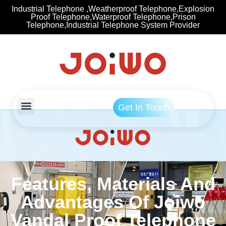
Industrial Telephone ,Weatherproof Telephone,Explosion
Proof Telephone,Waterproof Telephone,Prison
Telephone,Industrial Telephone System Provider
Get In Touch
Features, Materials And
Advantages Of Joiwo
Vandal Proof Telephone