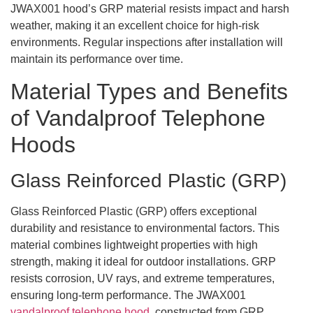
JWAX001 hood’s GRP material resists impact and harsh
weather, making it an excellent choice for high-risk
environments. Regular inspections after installation will
maintain its performance over time.
Material Types and Benefits
of Vandalproof Telephone
Hoods
Glass Reinforced Plastic (GRP)
Glass Reinforced Plastic (GRP) offers exceptional
durability and resistance to environmental factors. This
material combines lightweight properties with high
strength, making it ideal for outdoor installations. GRP
resists corrosion, UV rays, and extreme temperatures,
ensuring long-term performance. The JWAX001
vandalproof telephone hood
, constructed from GRP,