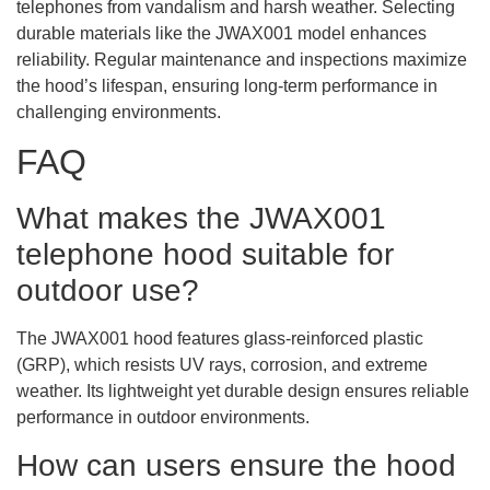
telephones from vandalism and harsh weather. Selecting
durable materials like the JWAX001 model enhances
reliability. Regular maintenance and inspections maximize
the hood’s lifespan, ensuring long-term performance in
challenging environments.
FAQ
What makes the JWAX001
telephone hood suitable for
outdoor use?
The JWAX001 hood features glass-reinforced plastic
(GRP), which resists UV rays, corrosion, and extreme
weather. Its lightweight yet durable design ensures reliable
performance in outdoor environments.
How can users ensure the hood