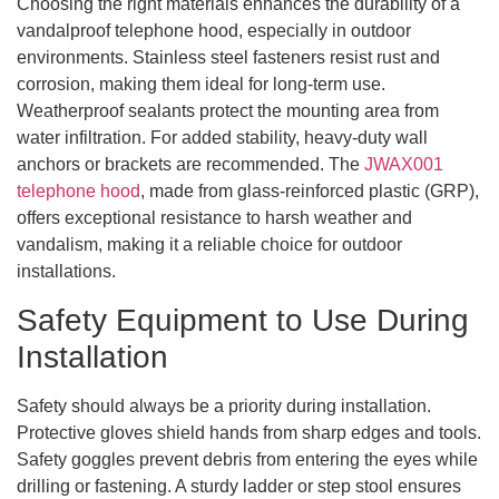
Choosing the right materials enhances the durability of a
vandalproof telephone hood, especially in outdoor
environments. Stainless steel fasteners resist rust and
corrosion, making them ideal for long-term use.
Weatherproof sealants protect the mounting area from
water infiltration. For added stability, heavy-duty wall
anchors or brackets are recommended. The
JWAX001
telephone hood
, made from glass-reinforced plastic (GRP),
offers exceptional resistance to harsh weather and
vandalism, making it a reliable choice for outdoor
installations.
Safety Equipment to Use During
Installation
Safety should always be a priority during installation.
Protective gloves shield hands from sharp edges and tools.
Safety goggles prevent debris from entering the eyes while
drilling or fastening. A sturdy ladder or step stool ensures