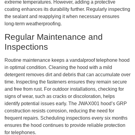
extreme temperatures. However, adding a protective
coating enhances its durability further. Regularly inspecting
the sealant and reapplying it when necessary ensures
long-term weatherproofing.
Regular Maintenance and
Inspections
Routine maintenance keeps a vandalproof telephone hood
in optimal condition. Cleaning the hood with a mild
detergent removes dirt and debris that can accumulate over
time. Inspecting the fasteners ensures they remain secure
and free from rust. For outdoor installations, checking for
signs of wear, such as cracks or discoloration, helps
identify potential issues early. The JWAX001 hood’s GRP
construction resists corrosion, reducing the need for
frequent repairs. Scheduling inspections every six months
ensures the hood continues to provide reliable protection
for telephones.