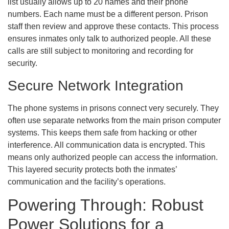
list usually allows up to 20 names and their phone
numbers. Each name must be a different person. Prison
staff then review and approve these contacts. This process
ensures inmates only talk to authorized people. All these
calls are still subject to monitoring and recording for
security.
Secure Network Integration
The phone systems in prisons connect very securely. They
often use separate networks from the main prison computer
systems. This keeps them safe from hacking or other
interference. All communication data is encrypted. This
means only authorized people can access the information.
This layered security protects both the inmates’
communication and the facility’s operations.
Powering Through: Robust
Power Solutions for a