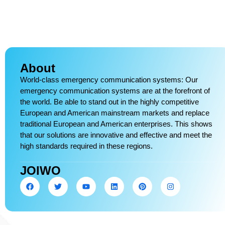
About
World-class emergency communication systems: Our
emergency communication systems are at the forefront of
the world. Be able to stand out in the highly competitive
European and American mainstream markets and replace
traditional European and American enterprises. This shows
that our solutions are innovative and effective and meet the
high standards required in these regions.
JOIWO