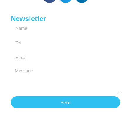
Newsletter
Send