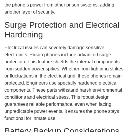
the phone’s power from other prison systems, adding
another layer of security.
Surge Protection and Electrical
Hardening
Electrical issues can severely damage sensitive
electronics. Prison phones include advanced surge
protection. This feature shields the internal components
from sudden power spikes. Whether from lightning strikes
or fluctuations in the electrical grid, these phones remain
protected. Engineers use specially hardened electrical
components. These parts withstand harsh environmental
conditions and electrical stress. This robust design
guarantees reliable performance, even when facing
unpredictable power events. It ensures the phone stays
functional for inmate use.
Battery Backup Considerations