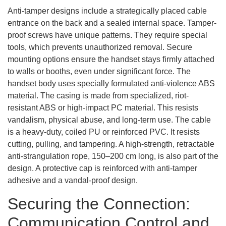
Anti-tamper designs include a strategically placed cable
entrance on the back and a sealed internal space. Tamper-
proof screws have unique patterns. They require special
tools, which prevents unauthorized removal. Secure
mounting options ensure the handset stays firmly attached
to walls or booths, even under significant force. The
handset body uses specially formulated anti-violence ABS
material. The casing is made from specialized, riot-
resistant ABS or high-impact PC material. This resists
vandalism, physical abuse, and long-term use. The cable
is a heavy-duty, coiled PU or reinforced PVC. It resists
cutting, pulling, and tampering. A high-strength, retractable
anti-strangulation rope, 150–200 cm long, is also part of the
design. A protective cap is reinforced with anti-tamper
adhesive and a vandal-proof design.
Securing the Connection:
Communication Control and