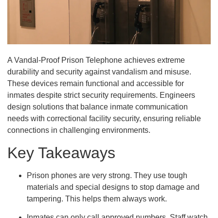
A Vandal-Proof Prison Telephone achieves extreme
durability and security against vandalism and misuse.
These devices remain functional and accessible for
inmates despite strict security requirements. Engineers
design solutions that balance inmate communication
needs with correctional facility security, ensuring reliable
connections in challenging environments.
Key Takeaways
Prison phones are very strong. They use tough
materials and special designs to stop damage and
tampering. This helps them always work.
Inmates can only call approved numbers. Staff watch