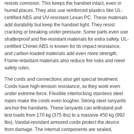
resists corrosion. This keeps the handset intact, even in
humid places. They also use reinforced plastics like UL-
certified ABS and UV-resistant Lexan PC. These materials
add durability but keep the handset light. They resist
cracking or breaking under pressure. Some parts even use
shatterproof and fire-resistant materials for extra safety. UL-
certified Chimei ABS is known for its impact resistance,
and carbon-loaded materials add even more strength.
Flame-retardant materials also reduce fire risks and meet
safety rules.
The cords and connections also get special treatment.
Cords have high-tension resistance, so they work even
under extreme force. Flexible interlocking stainless steel
ropes make the cords even tougher. Strong steel lanyards
anchor the handsets. These lanyards can withstand pull
test loads from 170 kg (375 lbs) to a massive 450 kg (992
lbs). Vandal-resistant armored cords protect the device
from damage. The internal components are sealed,