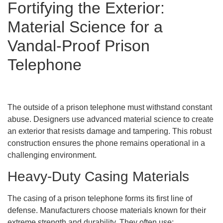
Fortifying the Exterior:
Material Science for a
Vandal-Proof Prison
Telephone
The outside of a prison telephone must withstand constant
abuse. Designers use advanced material science to create
an exterior that resists damage and tampering. This robust
construction ensures the phone remains operational in a
challenging environment.
Heavy-Duty Casing Materials
The casing of a prison telephone forms its first line of
defense. Manufacturers choose materials known for their
extreme strength and durability. They often use: