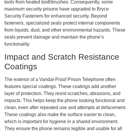
tools from heated toothbrushes. Consequently, some
maximum security prisons have upgraded to Bryce
Security Fasteners for enhanced security. Beyond
fasteners, specialized seals protect internal components
from liquids, dust, and other environmental hazards. These
seals prevent damage and maintain the phone’s
functionality.
Impact and Scratch Resistance
Coatings
The exterior of a Vandal-Proof Prison Telephone often
features special coatings. These coatings add another
layer of protection. They resist scratches, abrasions, and
impacts. This helps keep the phone looking functional and
clean, even after repeated use and attempts at defacement.
These coatings also make the surface easier to clean,
which is important for hygiene in a shared environment.
They ensure the phone remains legible and usable for all