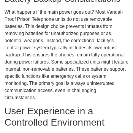
What happens if the main power goes out? Most Vandal-
Proof Prison Telephone units do not use removable
batteries. This design choice prevents inmates from
removing batteries for unauthorized purposes or as
potential weapons. Instead, the correctional facility’s
central power system typically includes its own robust
backup. This ensures the phones remain fully operational
during power failures. Some specialized units might feature
internal, non-removable batteries. These batteries support
specific functions like emergency calls or system
monitoring. The primary goal is always uninterrupted
communication access, even in challenging
circumstances.
User Experience in a
Controlled Environment