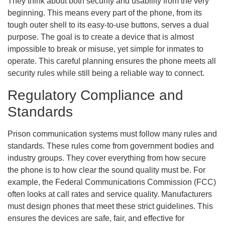
They think about both security and usability from the very
beginning. This means every part of the phone, from its
tough outer shell to its easy-to-use buttons, serves a dual
purpose. The goal is to create a device that is almost
impossible to break or misuse, yet simple for inmates to
operate. This careful planning ensures the phone meets all
security rules while still being a reliable way to connect.
Regulatory Compliance and
Standards
Prison communication systems must follow many rules and
standards. These rules come from government bodies and
industry groups. They cover everything from how secure
the phone is to how clear the sound quality must be. For
example, the Federal Communications Commission (FCC)
often looks at call rates and service quality. Manufacturers
must design phones that meet these strict guidelines. This
ensures the devices are safe, fair, and effective for