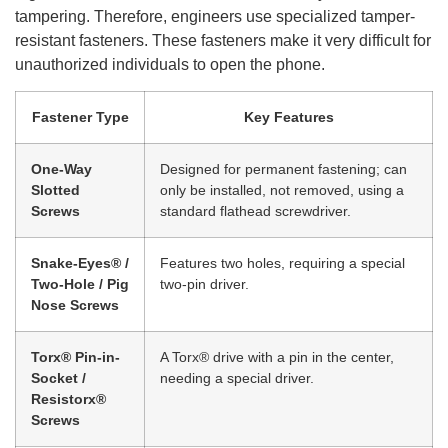
tampering. Therefore, engineers use specialized tamper-
resistant fasteners. These fasteners make it very difficult for
unauthorized individuals to open the phone.
Fastener Type
Key Features
One-Way
Designed for permanent fastening; can
Slotted
only be installed, not removed, using a
Screws
standard flathead screwdriver.
Snake-Eyes® /
Features two holes, requiring a special
Two-Hole / Pig
two-pin driver.
Nose Screws
Torx® Pin-in-
A Torx® drive with a pin in the center,
Socket /
needing a special driver.
Resistorx®
Screws