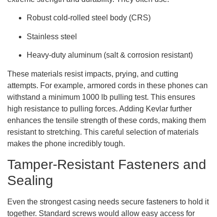
Robust cold-rolled steel body (CRS)
Stainless steel
Heavy-duty aluminum (salt & corrosion resistant)
These materials resist impacts, prying, and cutting
attempts. For example, armored cords in these phones can
withstand a minimum 1000 lb pulling test. This ensures
high resistance to pulling forces. Adding Kevlar further
enhances the tensile strength of these cords, making them
resistant to stretching. This careful selection of materials
makes the phone incredibly tough.
Tamper-Resistant Fasteners and
Sealing
Even the strongest casing needs secure fasteners to hold it
together. Standard screws would allow easy access for