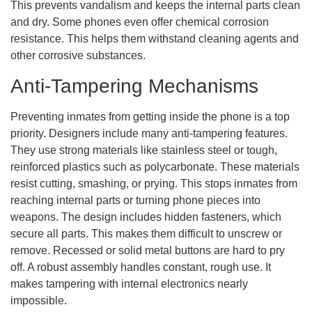
This prevents vandalism and keeps the internal parts clean
and dry. Some phones even offer chemical corrosion
resistance. This helps them withstand cleaning agents and
other corrosive substances.
Anti-Tampering Mechanisms
Preventing inmates from getting inside the phone is a top
priority. Designers include many anti-tampering features.
They use strong materials like stainless steel or tough,
reinforced plastics such as polycarbonate. These materials
resist cutting, smashing, or prying. This stops inmates from
reaching internal parts or turning phone pieces into
weapons. The design includes hidden fasteners, which
secure all parts. This makes them difficult to unscrew or
remove. Recessed or solid metal buttons are hard to pry
off. A robust assembly handles constant, rough use. It
makes tampering with internal electronics nearly
impossible.