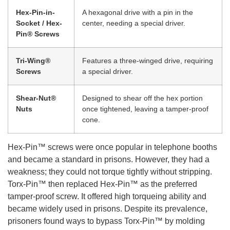
Hex-Pin-in-
A hexagonal drive with a pin in the
Socket / Hex-
center, needing a special driver.
Pin® Screws
Tri-Wing®
Features a three-winged drive, requiring
Screws
a special driver.
Shear-Nut®
Designed to shear off the hex portion
Nuts
once tightened, leaving a tamper-proof
cone.
Hex-Pin™ screws were once popular in telephone booths
and became a standard in prisons. However, they had a
weakness; they could not torque tightly without stripping.
Torx-Pin™ then replaced Hex-Pin™ as the preferred
tamper-proof screw. It offered high torqueing ability and
became widely used in prisons. Despite its prevalence,
prisoners found ways to bypass Torx-Pin™ by molding