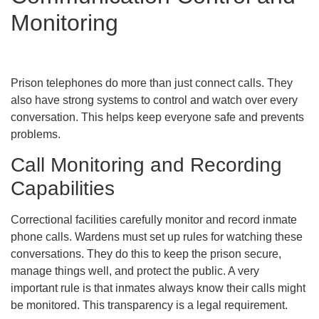
Monitoring
Prison telephones do more than just connect calls. They
also have strong systems to control and watch over every
conversation. This helps keep everyone safe and prevents
problems.
Call Monitoring and Recording
Capabilities
Correctional facilities carefully monitor and record inmate
phone calls. Wardens must set up rules for watching these
conversations. They do this to keep the prison secure,
manage things well, and protect the public. A very
important rule is that inmates always know their calls might
be monitored. This transparency is a legal requirement.