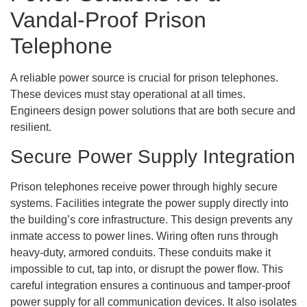
Vandal-Proof Prison
Telephone
A reliable power source is crucial for prison telephones.
These devices must stay operational at all times.
Engineers design power solutions that are both secure and
resilient.
Secure Power Supply Integration
Prison telephones receive power through highly secure
systems. Facilities integrate the power supply directly into
the building’s core infrastructure. This design prevents any
inmate access to power lines. Wiring often runs through
heavy-duty, armored conduits. These conduits make it
impossible to cut, tap into, or disrupt the power flow. This
careful integration ensures a continuous and tamper-proof
power supply for all communication devices. It also isolates