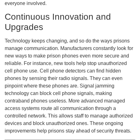
everyone involved.
Continuous Innovation and
Upgrades
Technology keeps changing, and so do the ways prisons
manage communication. Manufacturers constantly look for
new ways to make prison phones even more secure and
reliable. For instance, new tools help stop unauthorized
cell phone use. Cell phone detectors can find hidden
phones by sensing their radio signals. They can even
pinpoint where these phones are. Signal jamming
technology can block cell phone signals, making
contraband phones useless. More advanced managed
access systems route all communication through a
controlled network. This allows staff to manage authorized
devices and block unauthorized ones. These ongoing
improvements help prisons stay ahead of security threats.