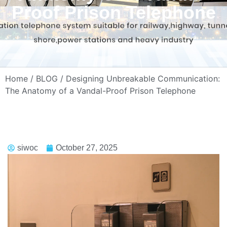
Proof Prison Telephone
Home
/
BLOG
/ Designing Unbreakable Communication:
The Anatomy of a Vandal-Proof Prison Telephone
siwoc
October 27, 2025