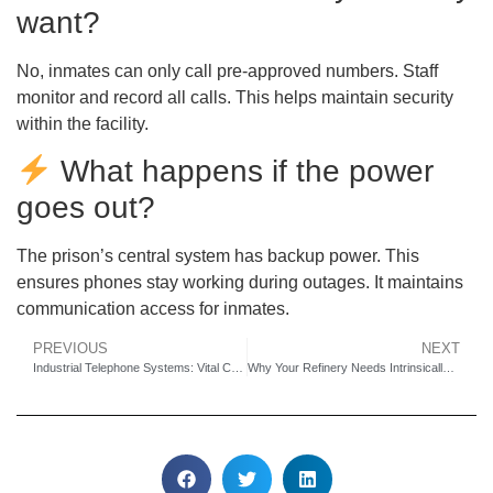
want?
No, inmates can only call pre-approved numbers. Staff
monitor and record all calls. This helps maintain security
within the facility.
What happens if the power
goes out?
The prison’s central system has backup power. This
ensures phones stay working during outages. It maintains
communication access for inmates.
PREVIOUS
NEXT
Industrial Telephone Systems: Vital Communication for Underground Pipe Gallery Safety
Why Your Refinery Needs Intrinsically Safe Emergency Telephones