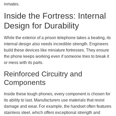
inmates.
Inside the Fortress: Internal
Design for Durability
While the exterior of a prison telephone takes a beating, its
internal design also needs incredible strength. Engineers
build these devices like miniature fortresses. They ensure
the phone keeps working even if someone tries to break it
or mess with its parts.
Reinforced Circuitry and
Components
Inside these tough phones, every component is chosen for
its ability to last. Manufacturers use materials that resist
damage and wear. For example, the handset often features
stainless steel, which offers exceptional strength and