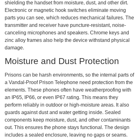
shielding the handset from moisture, dust, and other dirt.
Electronic or magnetic hook switches eliminate moving
parts you can see, which reduces mechanical failures. The
transmitter and receiver have puncture-resistant, noise-
canceling microphones and speakers. Chrome keys and
zinc alloy frames also help the device withstand physical
damage.
Moisture and Dust Protection
Prisons can be harsh environments, so the internal parts of
a Vandal-Proof Prison Telephone need protection from the
elements. These phones often have weatherproofing with
an IP65, IP66, or even IP67 rating. This means they
perform reliably in outdoor or high-moisture areas. It also
guards against dust and water getting inside. Sealed
components keep moisture, dust, and other contaminants
out. This ensures the phone stays functional. The design
includes a sealed enclosure, leaving no gaps or seams.