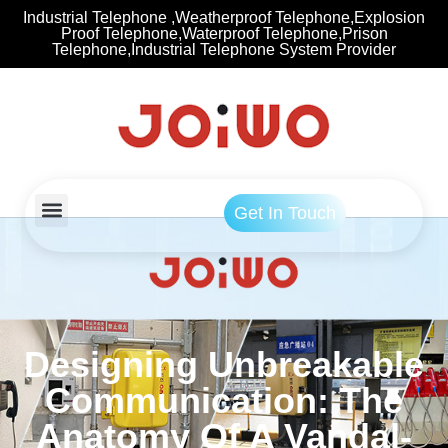
Industrial Telephone ,Weatherproof Telephone,Explosion
Proof Telephone,Waterproof Telephone,Prison
Telephone,Industrial Telephone System Provider
Get In Touch
Designing Unbreakable
Communication: The
Anatomy Of A Vandal-