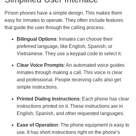
Prison phones have a simple design. This makes them
easy for inmates to operate. They often include features
that guide the user through the calling process.
Bilingual Options
: Inmates can choose their
preferred language, like English, Spanish, or
Vietnamese. They use a keypad code to select it.
Clear Voice Prompts
: An automated voice guides
inmates through making a call. This voice is clear
and professional. People receiving calls also get
simple instructions.
Printed Dialing Instructions
: Each phone has clear
instructions printed on it. These instructions are in
English, Spanish, and other requested languages.
Ease of Operation
: The phone equipment is easy to
use. It has short instructions right on the phone’s