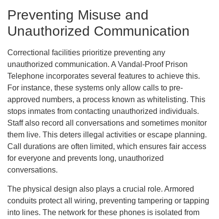
Preventing Misuse and
Unauthorized Communication
Correctional facilities prioritize preventing any
unauthorized communication. A Vandal-Proof Prison
Telephone incorporates several features to achieve this.
For instance, these systems only allow calls to pre-
approved numbers, a process known as whitelisting. This
stops inmates from contacting unauthorized individuals.
Staff also record all conversations and sometimes monitor
them live. This deters illegal activities or escape planning.
Call durations are often limited, which ensures fair access
for everyone and prevents long, unauthorized
conversations.
The physical design also plays a crucial role. Armored
conduits protect all wiring, preventing tampering or tapping
into lines. The network for these phones is isolated from