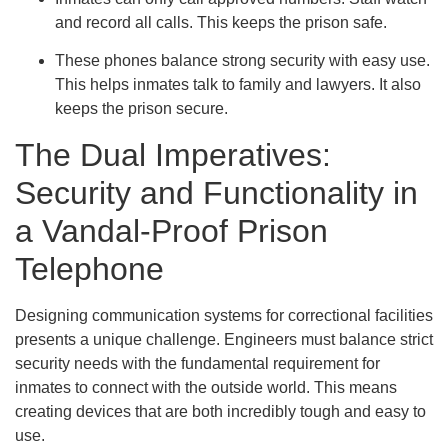
and record all calls. This keeps the prison safe.
These phones balance strong security with easy use.
This helps inmates talk to family and lawyers. It also
keeps the prison secure.
The Dual Imperatives:
Security and Functionality in
a Vandal-Proof Prison
Telephone
Designing communication systems for correctional facilities
presents a unique challenge. Engineers must balance strict
security needs with the fundamental requirement for
inmates to connect with the outside world. This means
creating devices that are both incredibly tough and easy to
use.