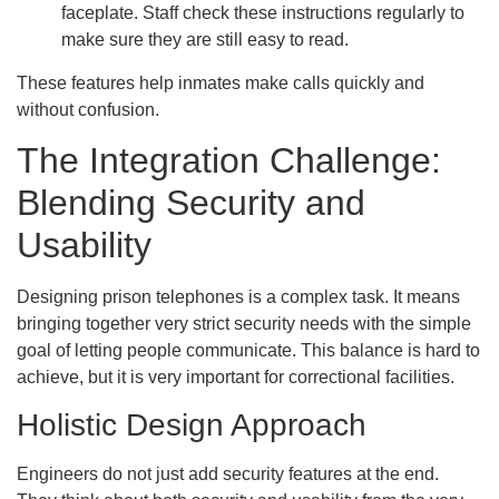
faceplate. Staff check these instructions regularly to
make sure they are still easy to read.
These features help inmates make calls quickly and
without confusion.
The Integration Challenge:
Blending Security and
Usability
Designing prison telephones is a complex task. It means
bringing together very strict security needs with the simple
goal of letting people communicate. This balance is hard to
achieve, but it is very important for correctional facilities.
Holistic Design Approach
Engineers do not just add security features at the end.