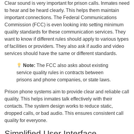
Clear sound is very important for prison calls. Inmates need
to hear and be heard clearly. This helps them maintain
important connections. The Federal Communications
Commission (FCC) is even looking into setting minimum
quality standards for these communication services. They
want to know if different rules should apply to various types
of facilities or providers. They also ask if audio and video
services should have the same or different standards.
Note:
The FCC also asks about existing
service quality rules in contracts between
prisons and phone companies, or state laws.
Prison phone systems aim to provide clear and reliable call
quality. This helps inmates talk effectively with their
contacts. The system design works to reduce static,
dropped calls, or bad audio. This ensures consistent call
quality for everyone.
Simplified User Interface