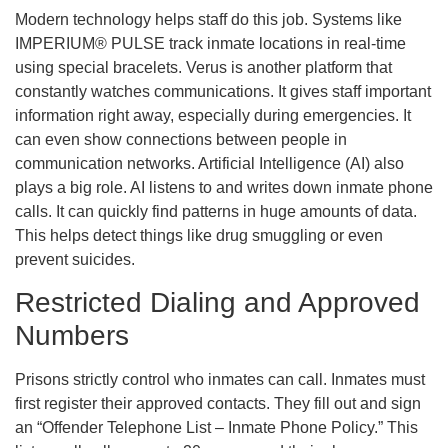
Modern technology helps staff do this job. Systems like
IMPERIUM® PULSE track inmate locations in real-time
using special bracelets. Verus is another platform that
constantly watches communications. It gives staff important
information right away, especially during emergencies. It
can even show connections between people in
communication networks. Artificial Intelligence (AI) also
plays a big role. AI listens to and writes down inmate phone
calls. It can quickly find patterns in huge amounts of data.
This helps detect things like drug smuggling or even
prevent suicides.
Restricted Dialing and Approved
Numbers
Prisons strictly control who inmates can call. Inmates must
first register their approved contacts. They fill out and sign
an “Offender Telephone List – Inmate Phone Policy.” This