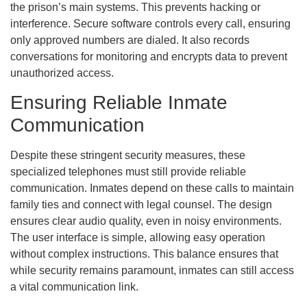
the prison’s main systems. This prevents hacking or
interference. Secure software controls every call, ensuring
only approved numbers are dialed. It also records
conversations for monitoring and encrypts data to prevent
unauthorized access.
Ensuring Reliable Inmate
Communication
Despite these stringent security measures, these
specialized telephones must still provide reliable
communication. Inmates depend on these calls to maintain
family ties and connect with legal counsel. The design
ensures clear audio quality, even in noisy environments.
The user interface is simple, allowing easy operation
without complex instructions. This balance ensures that
while security remains paramount, inmates can still access
a vital communication link.