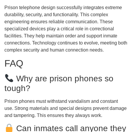
Prison telephone design successfully integrates extreme
durability, security, and functionality. This complex
engineering ensures reliable communication. These
specialized devices play a critical role in correctional
facilities. They help maintain order and support inmate
connections. Technology continues to evolve, meeting both
complex security and human connection needs.
FAQ
Why are prison phones so
tough?
Prison phones must withstand vandalism and constant
use. Strong materials and special designs prevent damage
and tampering. This ensures they always work.
Can inmates call anyone they