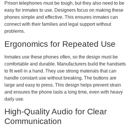
Prison telephones must be tough, but they also need to be
easy for inmates to use. Designers focus on making these
phones simple and effective. This ensures inmates can
connect with their families and legal support without
problems.
Ergonomics for Repeated Use
Inmates use these phones often, so the design must be
comfortable and durable. Manufacturers build the handsets
to fit well in a hand. They use strong materials that can
handle constant use without breaking. The buttons are
large and easy to press. This design helps prevent strain
and ensures the phone lasts a long time, even with heavy
daily use.
High-Quality Audio for Clear
Communication