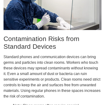
Contamination Risks from
Standard Devices
Standard phones and communication devices can bring
germs and particles into clean rooms. Workers who touch
these devices may spread contaminants without knowing
it. Even a small amount of dust or bacteria can ruin
sensitive experiments or products. Clean rooms need strict
controls to keep the air and surfaces free from unwanted
materials. Using regular phones in these spaces increases
the risk of contamination.