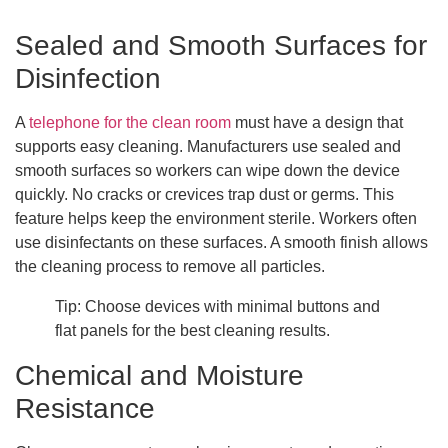
Sealed and Smooth Surfaces for
Disinfection
A
telephone for the clean room
must have a design that
supports easy cleaning. Manufacturers use sealed and
smooth surfaces so workers can wipe down the device
quickly. No cracks or crevices trap dust or germs. This
feature helps keep the environment sterile. Workers often
use disinfectants on these surfaces. A smooth finish allows
the cleaning process to remove all particles.
Tip: Choose devices with minimal buttons and
flat panels for the best cleaning results.
Chemical and Moisture
Resistance