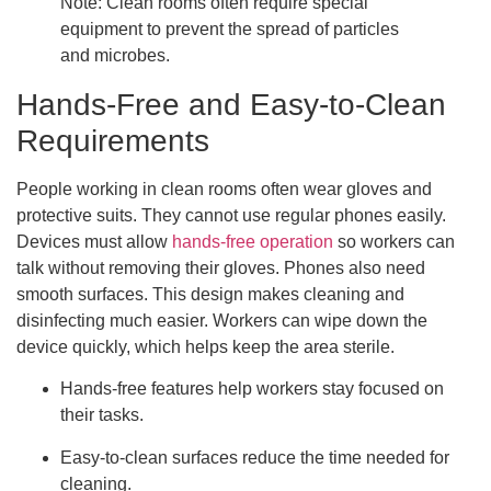
Note: Clean rooms often require special
equipment to prevent the spread of particles
and microbes.
Hands-Free and Easy-to-Clean
Requirements
People working in clean rooms often wear gloves and
protective suits. They cannot use regular phones easily.
Devices must allow
hands-free operation
so workers can
talk without removing their gloves. Phones also need
smooth surfaces. This design makes cleaning and
disinfecting much easier. Workers can wipe down the
device quickly, which helps keep the area sterile.
Hands-free features help workers stay focused on
their tasks.
Easy-to-clean surfaces reduce the time needed for
cleaning.