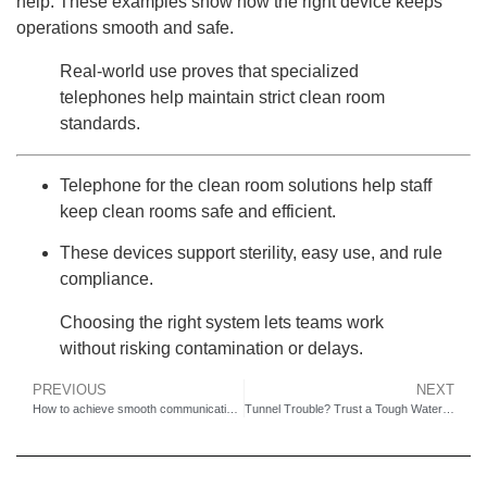
help. These examples show how the right device keeps
operations smooth and safe.
Real-world use proves that specialized
telephones help maintain strict clean room
standards.
Telephone for the clean room solutions help staff
keep clean rooms safe and efficient.
These devices support sterility, easy use, and rule
compliance.
Choosing the right system lets teams work
without risking contamination or delays.
PREVIOUS
NEXT
How to achieve smooth communication on offshore drilling platforms?
Tunnel Trouble? Trust a Tough Waterproof Telephone