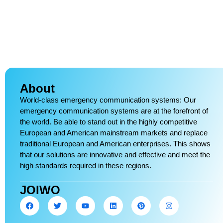
About
World-class emergency communication systems: Our
emergency communication systems are at the forefront of
the world. Be able to stand out in the highly competitive
European and American mainstream markets and replace
traditional European and American enterprises. This shows
that our solutions are innovative and effective and meet the
high standards required in these regions.
JOIWO