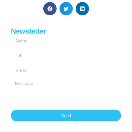
Newsletter
Send