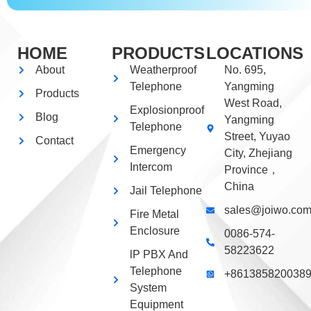
HOME
PRODUCTS
LOCATIONS
About
Weatherproof
No. 695,
Telephone
Yangming
Products
West Road,
Explosionproof
Blog
Yangming
Telephone
Street, Yuyao
Contact
Emergency
City, Zhejiang
Intercom
Province，
China
Jail Telephone
sales@joiwo.co
Fire Metal
Enclosure
0086-574-
58223622
lP PBX And
Telephone
+861385820038
System
Equipment