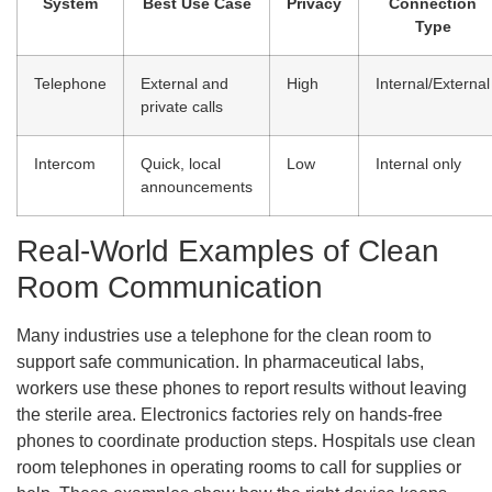
System
Best Use Case
Privacy
Connection
Type
Telephone
External and
High
Internal/External
private calls
Intercom
Quick, local
Low
Internal only
announcements
Real-World Examples of Clean
Room Communication
Many industries use a telephone for the clean room to
support safe communication. In pharmaceutical labs,
workers use these phones to report results without leaving
the sterile area. Electronics factories rely on hands-free
phones to coordinate production steps. Hospitals use clean
room telephones in operating rooms to call for supplies or