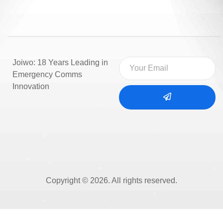
Joiwo: 18 Years Leading in
Emergency Comms
Innovation
Copyright © 2026. All rights reserved.