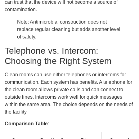
can trust that the device will not become a source of
contamination.
Note: Antimicrobial construction does not
replace regular cleaning but adds another level
of safety.
Telephone vs. Intercom:
Choosing the Right System
Clean rooms can use either telephones or intercoms for
communication. Each system has benefits. A telephone for
the clean room allows private calls and can connect to
outside lines. Intercoms work well for quick messages
within the same area. The choice depends on the needs of
the facility.
Comparison Table: