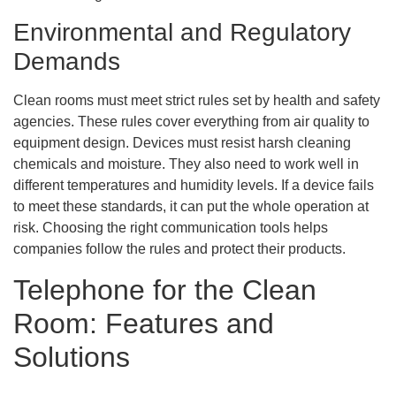
Environmental and Regulatory
Demands
Clean rooms must meet strict rules set by health and safety
agencies. These rules cover everything from air quality to
equipment design. Devices must resist harsh cleaning
chemicals and moisture. They also need to work well in
different temperatures and humidity levels. If a device fails
to meet these standards, it can put the whole operation at
risk. Choosing the right communication tools helps
companies follow the rules and protect their products.
Telephone for the Clean
Room: Features and
Solutions