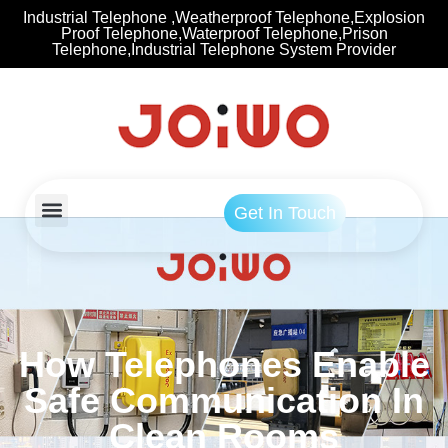
Industrial Telephone ,Weatherproof Telephone,Explosion
Proof Telephone,Waterproof Telephone,Prison
Telephone,Industrial Telephone System Provider
Get In Touch
How Telephones Enable
Safe Communication In
Clean Rooms