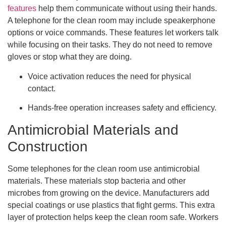
features
help them communicate without using their hands.
A telephone for the clean room may include speakerphone
options or voice commands. These features let workers talk
while focusing on their tasks. They do not need to remove
gloves or stop what they are doing.
Voice activation reduces the need for physical
contact.
Hands-free operation increases safety and efficiency.
Antimicrobial Materials and
Construction
Some telephones for the clean room use antimicrobial
materials. These materials stop bacteria and other
microbes from growing on the device. Manufacturers add
special coatings or use plastics that fight germs. This extra
layer of protection helps keep the clean room safe. Workers