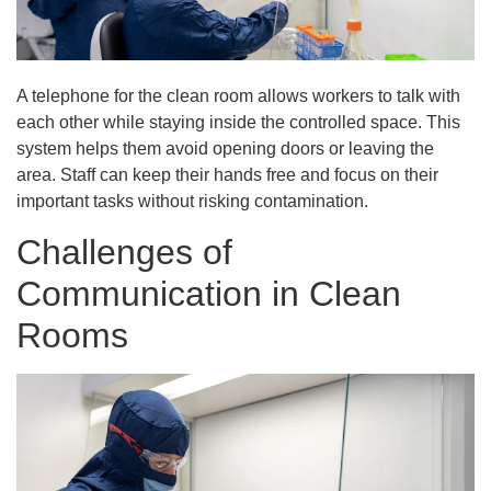
A telephone for the clean room allows workers to talk with
each other while staying inside the controlled space. This
system helps them avoid opening doors or leaving the
area. Staff can keep their hands free and focus on their
important tasks without risking contamination.
Challenges of
Communication in Clean
Rooms