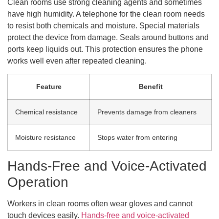
Clean rooms use strong cleaning agents and sometimes
have high humidity. A telephone for the clean room needs
to resist both chemicals and moisture. Special materials
protect the device from damage. Seals around buttons and
ports keep liquids out. This protection ensures the phone
works well even after repeated cleaning.
Feature
Benefit
Chemical resistance
Prevents damage from cleaners
Moisture resistance
Stops water from entering
Hands-Free and Voice-Activated
Operation
Workers in clean rooms often wear gloves and cannot
touch devices easily.
Hands-free and voice-activated