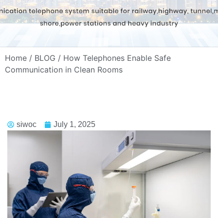
Home
/
BLOG
/ How Telephones Enable Safe
Communication in Clean Rooms
siwoc
July 1, 2025