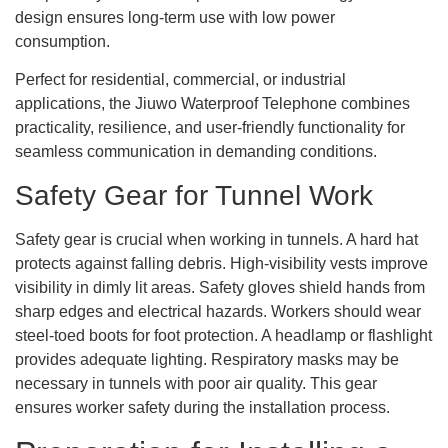
design ensures long-term use with low power
consumption.
Perfect for residential, commercial, or industrial
applications, the Jiuwo Waterproof Telephone combines
practicality, resilience, and user-friendly functionality for
seamless communication in demanding conditions.
Safety Gear for Tunnel Work
Safety gear is crucial when working in tunnels. A hard hat
protects against falling debris. High-visibility vests improve
visibility in dimly lit areas. Safety gloves shield hands from
sharp edges and electrical hazards. Workers should wear
steel-toed boots for foot protection. A headlamp or flashlight
provides adequate lighting. Respiratory masks may be
necessary in tunnels with poor air quality. This gear
ensures worker safety during the installation process.