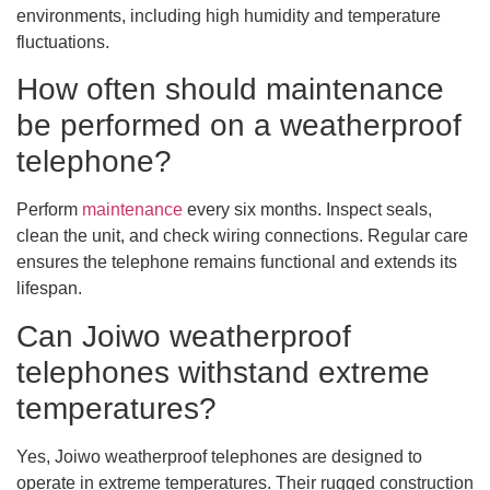
environments, including high humidity and temperature
fluctuations.
How often should maintenance
be performed on a weatherproof
telephone?
Perform
maintenance
every six months. Inspect seals,
clean the unit, and check wiring connections. Regular care
ensures the telephone remains functional and extends its
lifespan.
Can Joiwo weatherproof
telephones withstand extreme
temperatures?
Yes, Joiwo weatherproof telephones are designed to
operate in extreme temperatures. Their rugged construction