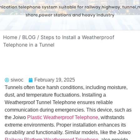
Home
/
BLOG
/ Steps to Install a Weatherproof
Telephone in a Tunnel
siwoc
February 19, 2025
Tunnels often face harsh conditions, including moisture,
dust, and temperature fluctuations. Installing a
Weatherproof Tunnel Telephone ensures reliable
communication during emergencies. This device, such as
the Joiwo
Plastic Weatherproof Telephone
, withstands
extreme environments. Proper installation enhances its
durability and functionality. Similar models, like the Joiwo
Railway Platform Weatherproof Telephone
, also provide