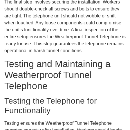
The final step involves securing the installation. Workers
should double-check all screws and bolts to ensure they
are tight. The telephone unit should not wobble or shift
when touched. Any loose components could compromise
the unit’s functionality over time. A final inspection of the
entire setup ensures the Weatherproof Tunnel Telephone is
ready for use. This step guarantees the telephone remains
operational in harsh tunnel conditions.
Testing and Maintaining a
Weatherproof Tunnel
Telephone
Testing the Telephone for
Functionality
Testing ensures the Weatherproof Tunnel Telephone