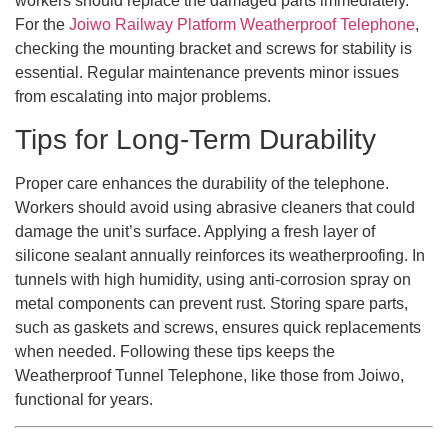
workers should replace the damaged parts immediately.
For the
Joiwo Railway Platform Weatherproof Telephone
,
checking the mounting bracket and screws for stability is
essential. Regular maintenance prevents minor issues
from escalating into major problems.
Tips for Long-Term Durability
Proper care enhances the durability of the telephone.
Workers should avoid using abrasive cleaners that could
damage the unit’s surface. Applying a fresh layer of
silicone sealant annually reinforces its weatherproofing. In
tunnels with high humidity, using anti-corrosion spray on
metal components can prevent rust. Storing spare parts,
such as gaskets and screws, ensures quick replacements
when needed. Following these tips keeps the
Weatherproof Tunnel Telephone, like those from Joiwo,
functional for years.