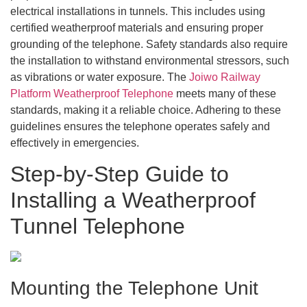
electrical installations in tunnels. This includes using
certified weatherproof materials and ensuring proper
grounding of the telephone. Safety standards also require
the installation to withstand environmental stressors, such
as vibrations or water exposure. The
Joiwo Railway
Platform Weatherproof Telephone
meets many of these
standards, making it a reliable choice. Adhering to these
guidelines ensures the telephone operates safely and
effectively in emergencies.
Step-by-Step Guide to
Installing a Weatherproof
Tunnel Telephone
Mounting the Telephone Unit