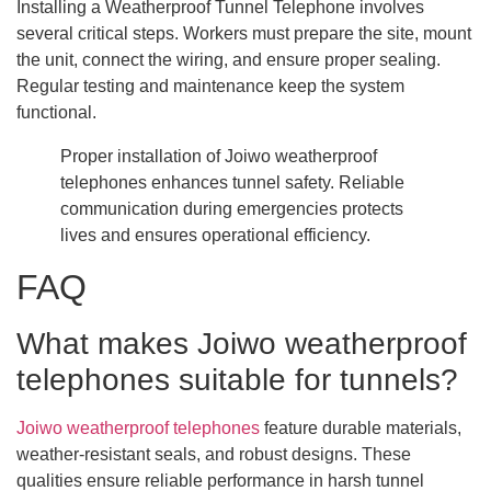
Installing a Weatherproof Tunnel Telephone involves
several critical steps. Workers must prepare the site, mount
the unit, connect the wiring, and ensure proper sealing.
Regular testing and maintenance keep the system
functional.
Proper installation of Joiwo weatherproof
telephones enhances tunnel safety. Reliable
communication during emergencies protects
lives and ensures operational efficiency.
FAQ
What makes Joiwo weatherproof
telephones suitable for tunnels?
Joiwo weatherproof telephones
feature durable materials,
weather-resistant seals, and robust designs. These
qualities ensure reliable performance in harsh tunnel