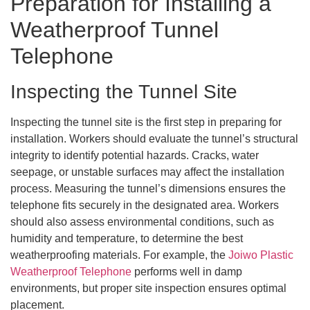
Preparation for Installing a
Weatherproof Tunnel
Telephone
Inspecting the Tunnel Site
Inspecting the tunnel site is the first step in preparing for
installation. Workers should evaluate the tunnel’s structural
integrity to identify potential hazards. Cracks, water
seepage, or unstable surfaces may affect the installation
process. Measuring the tunnel’s dimensions ensures the
telephone fits securely in the designated area. Workers
should also assess environmental conditions, such as
humidity and temperature, to determine the best
weatherproofing materials. For example, the
Joiwo Plastic
Weatherproof Telephone
performs well in damp
environments, but proper site inspection ensures optimal
placement.