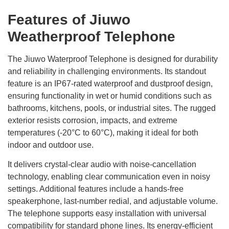
Features of Jiuwo
Weatherproof Telephone
The Jiuwo Waterproof Telephone is designed for durability
and reliability in challenging environments. Its standout
feature is an IP67-rated waterproof and dustproof design,
ensuring functionality in wet or humid conditions such as
bathrooms, kitchens, pools, or industrial sites. The rugged
exterior resists corrosion, impacts, and extreme
temperatures (-20°C to 60°C), making it ideal for both
indoor and outdoor use.
It delivers crystal-clear audio with noise-cancellation
technology, enabling clear communication even in noisy
settings. Additional features include a hands-free
speakerphone, last-number redial, and adjustable volume.
The telephone supports easy installation with universal
compatibility for standard phone lines. Its energy-efficient