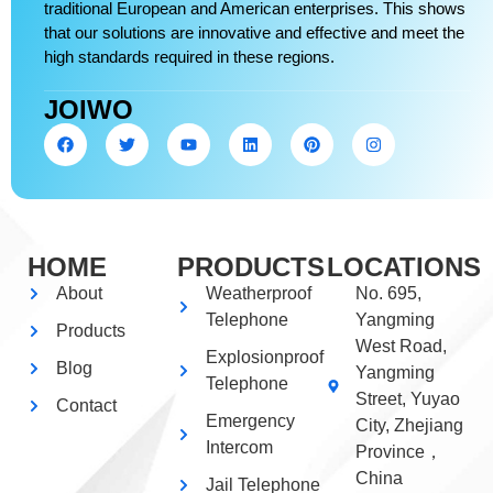
traditional European and American enterprises. This shows
that our solutions are innovative and effective and meet the
high standards required in these regions.
JOIWO
HOME
PRODUCTS
LOCATIONS
About
Weatherproof
No. 695,
Telephone
Yangming
Products
West Road,
Explosionproof
Blog
Yangming
Telephone
Street, Yuyao
Contact
Emergency
City, Zhejiang
Intercom
Province，
China
Jail Telephone