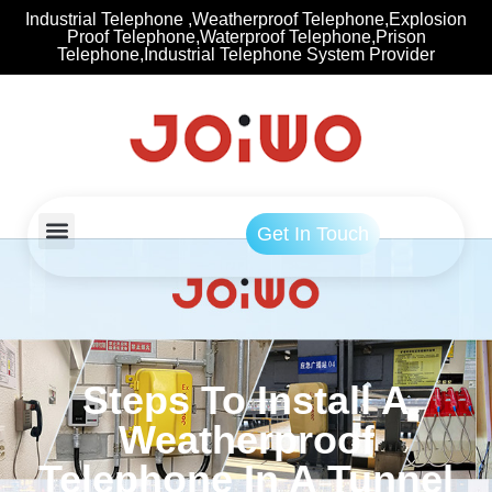
Industrial Telephone ,Weatherproof Telephone,Explosion
Proof Telephone,Waterproof Telephone,Prison
Telephone,Industrial Telephone System Provider
Get In Touch
Steps To Install A
Weatherproof
Telephone In A Tunnel