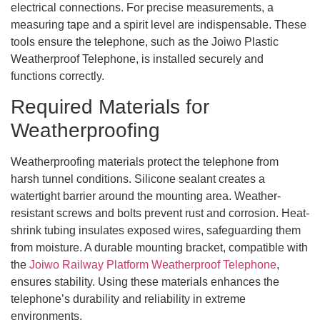
electrical connections. For precise measurements, a
measuring tape and a spirit level are indispensable. These
tools ensure the telephone, such as the Joiwo Plastic
Weatherproof Telephone, is installed securely and
functions correctly.
Required Materials for
Weatherproofing
Weatherproofing materials protect the telephone from
harsh tunnel conditions. Silicone sealant creates a
watertight barrier around the mounting area. Weather-
resistant screws and bolts prevent rust and corrosion. Heat-
shrink tubing insulates exposed wires, safeguarding them
from moisture. A durable mounting bracket, compatible with
the
Joiwo Railway Platform Weatherproof Telephone
,
ensures stability. Using these materials enhances the
telephone’s durability and reliability in extreme
environments.