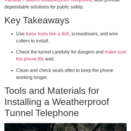
dependable solutions for public safety.
Key Takeaways
Use
basic tools like a drill
, screwdrivers, and wire
cutters to install.
Check the tunnel carefully for dangers and
make sure
the phone fits
well.
Clean and check seals often to keep the phone
working longer.
Tools and Materials for
Installing a Weatherproof
Tunnel Telephone