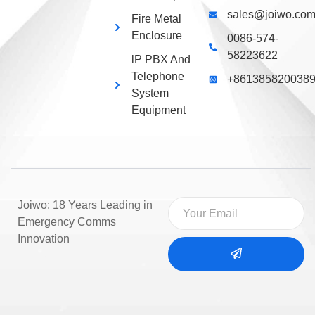
sales@joiwo.co
Fire Metal
Enclosure
0086-574-
58223622
lP PBX And
Telephone
+861385820038
System
Equipment
Joiwo: 18 Years Leading in
Emergency Comms
Innovation