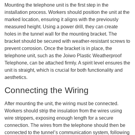
Mounting the telephone unit is the first step in the
installation process. Workers should position the unit at the
marked location, ensuring it aligns with the previously
measured height. Using a power drill, they can create
holes in the tunnel wall for the mounting bracket. The
bracket should be secured with weather-resistant screws to
prevent corrosion. Once the bracket is in place, the
telephone unit, such as the Joiwo Plastic Weatherproof
Telephone, can be attached firmly. A spirit level ensures the
unit is straight, which is crucial for both functionality and
aesthetics.
Connecting the Wiring
After mounting the unit, the wiring must be connected.
Workers should strip the insulation from the wires using
wire strippers, exposing enough length for a secure
connection. The wires from the telephone should then be
connected to the tunnel’s communication system, following