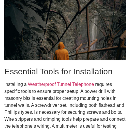
Essential Tools for Installation
Installing a
Weatherproof Tunnel Telephone
requires
specific tools to ensure proper setup. A power drill with
masonry bits is essential for creating mounting holes in
tunnel walls. A screwdriver set, including both flathead and
Phillips types, is necessary for securing screws and bolts.
Wire strippers and crimping tools help prepare and connect
the telephone’s wiring. A multimeter is useful for testing