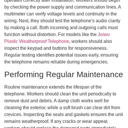
operates correctly after installation. Workers should begin
by checking the power supply and communication lines. A
multimeter can verify voltage levels and continuity in the
wiring. Next, they should test the telephone’s audio clarity
by making a call. Both incoming and outgoing calls must
function without distortion. For models like the
Joiwo
Plastic Weatherproof Telephone
, workers should also
inspect the keypad and buttons for responsiveness.
Regular testing identifies potential issues early, ensuring
the telephone remains reliable during emergencies.
Performing Regular Maintenance
Routine maintenance extends the lifespan of the
telephone. Workers should clean the unit periodically to
remove dust and debris. A damp cloth works well for
cleaning the exterior, while a soft brush can clear dirt from
crevices. Inspecting the seals and gaskets ensures the unit
remains weatherproof. If any cracks or wear appear,