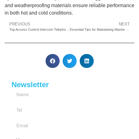
and weatherproofing materials ensure reliable performance
in both hot and cold conditions.
PREVIOUS
NEXT
Top Access Control Intercom Telephones for Homes and Offices
Essential Tips for Maintaining Marine Industrial Waterproof Telephones
Newsletter