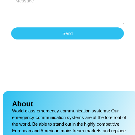
Send
About
World-class emergency communication systems: Our
emergency communication systems are at the forefront of
the world. Be able to stand out in the highly competitive
European and American mainstream markets and replace