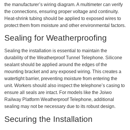
the manufacturer’s wiring diagram. A multimeter can verify
the connections, ensuring proper voltage and continuity.
Heat-shrink tubing should be applied to exposed wires to
protect them from moisture and other environmental factors.
Sealing for Weatherproofing
Sealing the installation is essential to maintain the
durability of the Weatherproof Tunnel Telephone. Silicone
sealant should be applied around the edges of the
mounting bracket and any exposed wiring. This creates a
watertight barrier, preventing moisture from entering the
unit. Workers should also inspect the telephone’s casing to
ensure all seals are intact. For models like the Joiwo
Railway Platform Weatherproof Telephone, additional
sealing may not be necessary due to its robust design.
Securing the Installation