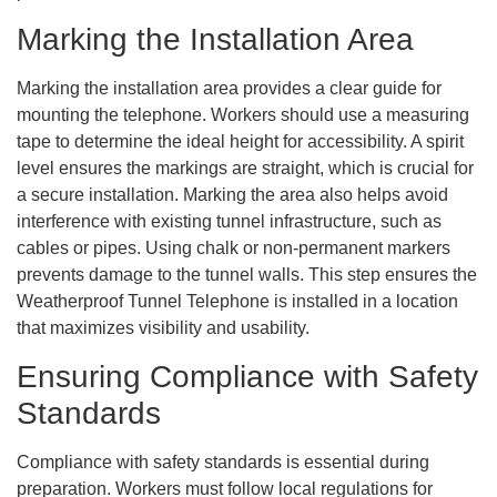
Marking the Installation Area
Marking the installation area provides a clear guide for
mounting the telephone. Workers should use a measuring
tape to determine the ideal height for accessibility. A spirit
level ensures the markings are straight, which is crucial for
a secure installation. Marking the area also helps avoid
interference with existing tunnel infrastructure, such as
cables or pipes. Using chalk or non-permanent markers
prevents damage to the tunnel walls. This step ensures the
Weatherproof Tunnel Telephone is installed in a location
that maximizes visibility and usability.
Ensuring Compliance with Safety
Standards
Compliance with safety standards is essential during
preparation. Workers must follow local regulations for