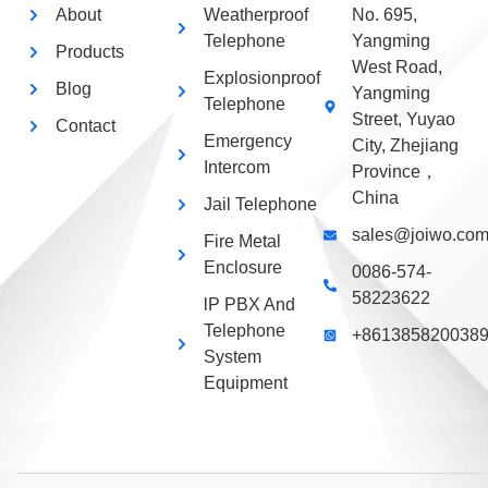
About
Weatherproof
No. 695,
Telephone
Yangming
Products
West Road,
Explosionproof
Blog
Yangming
Telephone
Street, Yuyao
Contact
Emergency
City, Zhejiang
Intercom
Province，
China
Jail Telephone
sales@joiwo.co
Fire Metal
Enclosure
0086-574-
58223622
lP PBX And
Telephone
+861385820038
System
Equipment