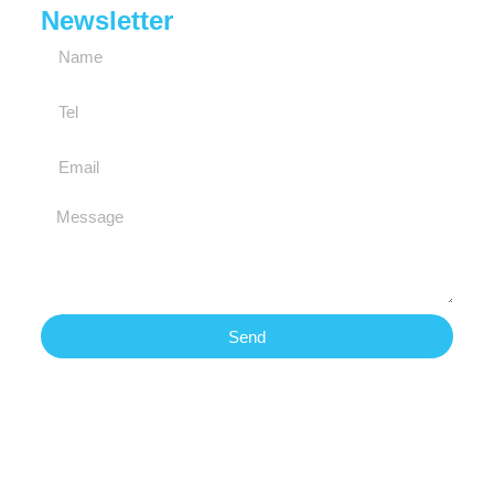
Newsletter
Send