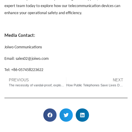
expert team today to explore how our telecommunication devices can
enhance your operational safety
and efficiency.
Media Contact:
Joiwo Communications
Email:
sales02
@joiwo.com
Tel: +86-
057458223622
PREVIOUS
NEXT
The necessity of vandal-proof, explosion-proof and waterproof phones
How Public Telephones Save Lives During Emergencies