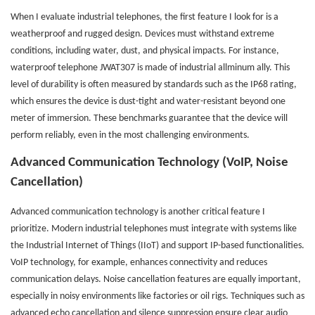
When I evaluate industrial telephones, the first feature I look for is a
weatherproof and rugged design. Devices must withstand extreme
conditions, including water, dust, and physical impacts. For instance,
waterproof telephone JWAT307 is made of industrial allminum ally. This
level of durability is often measured by standards such as the IP68 rating,
which ensures the device is dust-tight and water-resistant beyond one
meter of immersion. These benchmarks guarantee that the device will
perform reliably, even in the most challenging environments.
Advanced Communication Technology (VoIP, Noise
Cancellation)
Advanced communication technology is another critical feature I
prioritize. Modern industrial telephones must integrate with systems like
the Industrial Internet of Things (IIoT) and support IP-based functionalities.
VoIP technology, for example, enhances connectivity and reduces
communication delays. Noise cancellation features are equally important,
especially in noisy environments like factories or oil rigs. Techniques such as
advanced echo cancellation and silence suppression ensure clear audio