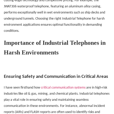
cutting-edge technology and competitive pricing. For example, the
JWAT306 waterproof telephone, featuring an aluminum alloy casing,
performs exceptionally well in wet environments such as ship decks and
underground tunnels. Choosing the right Industrial Telephone for harsh
environment applications ensures optimal functionality in demanding
conditions.
Importance of Industrial Telephones in
Harsh Environments
Ensuring Safety and Communication in Critical Areas
I
have seen firsthand how
critical communication systems
are in high-risk
industries like oil & gas, mining, and chemical plants. Industrial telephones
play a vital role in ensuring safety and maintaining seamless
communication in these environments. For instance, abnormal incident
reports (AIRs) and FLASH reports are often used to identify risks and