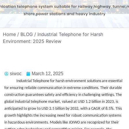
Home
/
BLOG
/ Industrial Telephone for Harsh
Environment: 2025 Review
siwoc
March 12, 2025
Industrial Telephone for harsh environment solutions are essential
for ensuring reliable communication in extreme conditions. Their durable
construction guarantees safety and efficiency in challenging settings. The
global industrial telephone market, valued at USD 1.2 billion in 2023, is
anticipated to grow to USD 2.5 billion by 2032, with a CAGR of 8.5%. This
growth highlights the increasing need for robust communication systems
in hazardous environments. Models like JOIWO are recognized for their