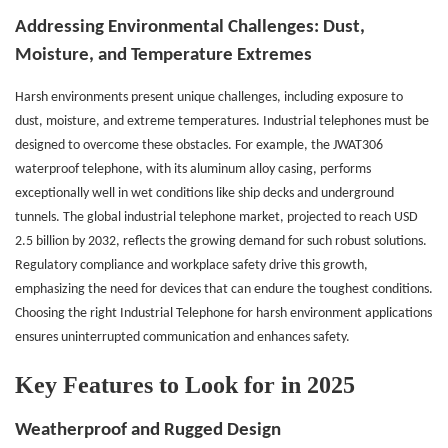
Addressing Environmental Challenges:
Dust,
Moisture, and Temperature Extremes
Harsh environments present unique challenges, including exposure to
dust, moisture, and extreme temperatures. Industrial telephones must be
designed to overcome these obstacles. For example, the JWAT306
waterproof telephone, with its aluminum alloy casing, performs
exceptionally well in wet conditions like ship decks and underground
tunnels. The global industrial telephone market, projected to reach USD
2.5 billion by 2032, reflects the growing demand for such robust solutions.
Regulatory compliance and workplace safety drive this growth,
emphasizing the need for devices that can endure the toughest conditions.
Choosing the right Industrial Telephone for harsh environment applications
ensures uninterrupted communication and enhances safety.
Key Features to Look for in 2025
Weatherproof and Rugged Design