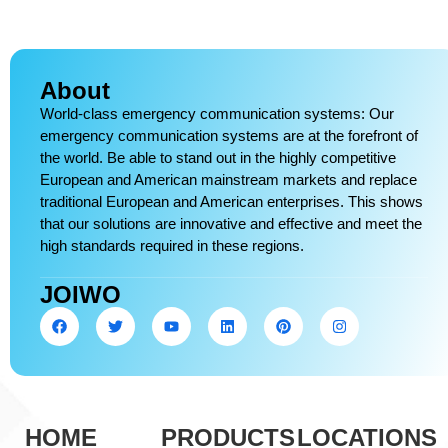
About
World-class emergency communication systems: Our
emergency communication systems are at the forefront of
the world. Be able to stand out in the highly competitive
European and American mainstream markets and replace
traditional European and American enterprises. This shows
that our solutions are innovative and effective and meet the
high standards required in these regions.
JOIWO
HOME
PRODUCTS
LOCATIONS