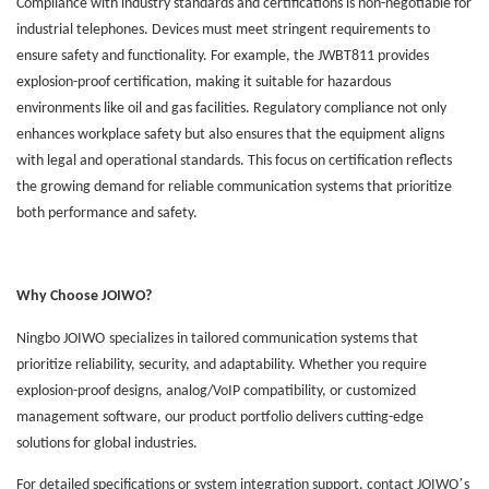
Compliance with industry standards and certifications is non-negotiable for
industrial telephones. Devices must meet stringent requirements to
ensure safety and functionality. For example, the JWBT811 provides
explosion-proof certification, making it suitable for hazardous
environments like oil and gas facilities. Regulatory compliance not only
enhances workplace safety but also ensures that the equipment aligns
with legal and operational standards. This focus on certification reflects
the growing demand for reliable communication systems that prioritize
both performance and safety.
Why Choose J
OIWO
?
Ningbo
JOIWO
specializes in tailored communication systems that
prioritize reliability, security, and adaptability. Whether you require
explosion-proof designs, analog/VoIP compatibility, or customized
management software, our product portfolio delivers cutting-edge
solutions for global industries.
’
For detailed specifications or system integration support, contact J
OIWO
s