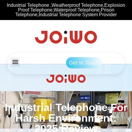
Industrial Telephone ,Weatherproof Telephone,Explosion
Proof Telephone,Waterproof Telephone,Prison
Telephone,Industrial Telephone System Provider
Get In Touch
Industrial Telephone For
Harsh Environment:
2025 Review