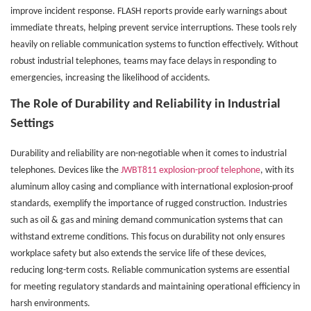
improve incident response. FLASH reports provide early warnings about
immediate threats, helping prevent service interruptions. These tools rely
heavily on reliable communication systems to function effectively. Without
robust industrial telephones, teams may face delays in responding to
emergencies, increasing the likelihood of accidents.
The Role of Durability and Reliability in Industrial
Settings
Durability and reliability are non-negotiable when it comes to industrial
telephones. Devices like the
JWBT811 explosion-proof telephone
, with its
aluminum alloy casing and compliance with international explosion-proof
standards, exemplify the importance of rugged construction. Industries
such as oil & gas and mining demand communication systems that can
withstand extreme conditions. This focus on durability not only ensures
workplace safety but also extends the service life of these devices,
reducing long-term costs. Reliable communication systems are essential
for meeting regulatory standards and maintaining operational efficiency in
harsh environments.