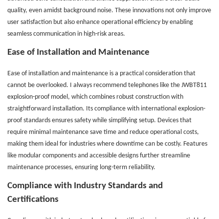
quality, even amidst background noise. These innovations not only improve
user satisfaction but also enhance operational efficiency by enabling
seamless communication in high-risk areas.
Ease of Installation and Maintenance
Ease of installation and maintenance is a practical consideration that
cannot be overlooked. I always recommend telephones like the JWBT811
explosion-proof model, which combines robust construction with
straightforward installation. Its compliance with international explosion-
proof standards ensures safety while simplifying setup. Devices that
require minimal maintenance save time and reduce operational costs,
making them ideal for industries where downtime can be costly. Features
like modular components and accessible designs further streamline
maintenance processes, ensuring long-term reliability.
Compliance with Industry Standards and
Certifications