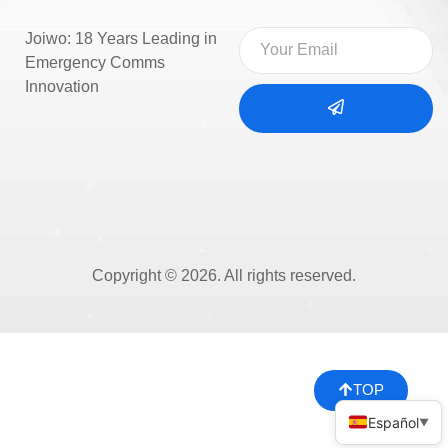
Joiwo: 18 Years Leading in
Emergency Comms
Innovation
Copyright © 2026. All rights reserved.
TOP
Español
▼