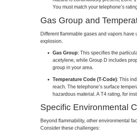
You must match your telephone’s rating 
Gas Group and Tempera
Different flammable gases and vapors have u
explosion.
Gas Group
: This specifies the partic
acetylene, while Group D includes prop
group in your area.
Temperature Code (T-Code)
: This i
reach. The telephone’s surface tempera
hazardous material. A T4 rating, for in
Specific Environmental 
Beyond flammability, other environmental fac
Consider these challenges: