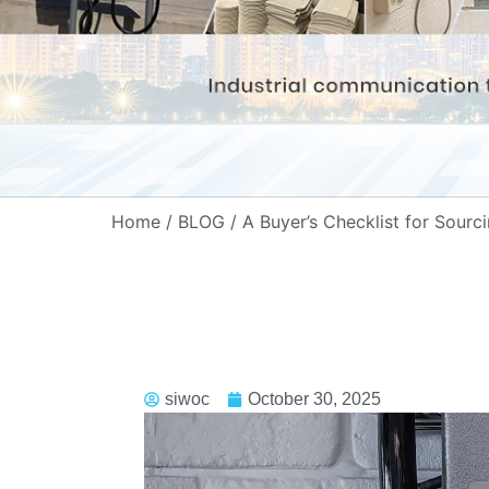
Home
/
BLOG
/ A Buyer’s Checklist for Sourc
siwoc
October 30, 2025