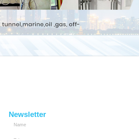
Newsletter