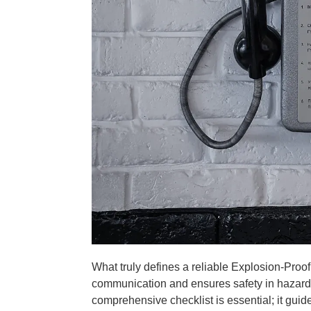
What truly defines a reliable Explosion-Proof
communication and ensures safety in hazard
comprehensive checklist is essential; it gu