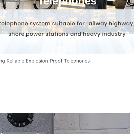
Telephones
ing Reliable Explosion-Proof Telephones