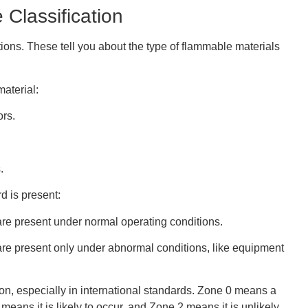
 Classification
ions. These tell you about the type of flammable materials
material:
rs.
.
d is present:
are present under normal operating conditions.
are present only under abnormal conditions, like equipment
ion, especially in international standards. Zone 0 means a
eans it is likely to occur, and Zone 2 means it is unlikely.