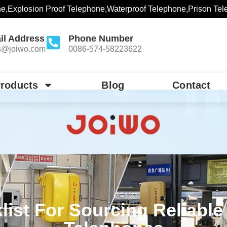
ne,Explosion Proof Telephone,Waterproof Telephone,Prison Tel
il Address
Phone Number
s@joiwo.com
0086-574-58223622
roducts
Blog
Contact
list For Sourcing Reliable