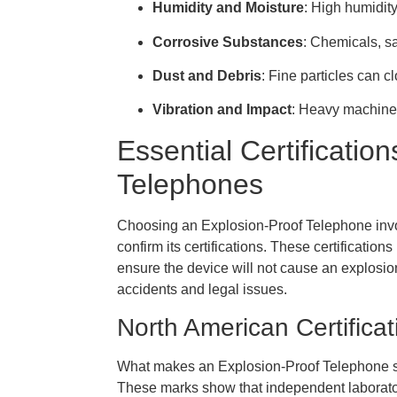
Humidity and Moisture
: High humidity
Corrosive Substances
: Chemicals, sa
Dust and Debris
: Fine particles can 
Vibration and Impact
: Heavy machiner
Essential Certificatio
Telephones
Choosing an Explosion-Proof Telephone involv
confirm its certifications. These certificatio
ensure the device will not cause an explosio
accidents and legal issues.
North American Certifica
What makes an Explosion-Proof Telephone safe
These marks show that independent laborato