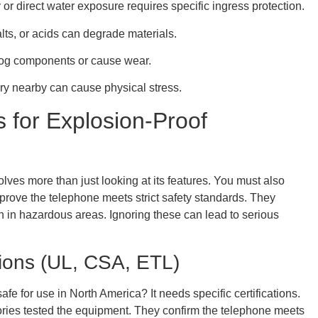
 or direct water exposure requires specific ingress protection.
lts, or acids can degrade materials.
clog components or cause wear.
y nearby can cause physical stress.
ns for Explosion-Proof
es more than just looking at its features. You must also
ns prove the telephone meets strict safety standards. They
n in hazardous areas. Ignoring these can lead to serious
tions (UL, CSA, ETL)
 for use in North America? It needs specific certifications.
ries tested the equipment. They confirm the telephone meets