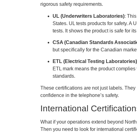
rigorous safety requirements.
UL (Underwriters Laboratories)
: This
States. UL tests products for safety. A
tests. It shows the product is safe for it
CSA (Canadian Standards Associati
but specifically for the Canadian mar
ETL (Electrical Testing Laboratories)
ETL mark means the product complies 
standards.
These certifications are not just labels. Th
confidence in the telephone’s safety.
International Certificati
What if your operations extend beyond North
Then you need to look for international certi