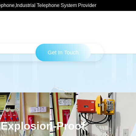
ephone,Industrial Telephone System Provider
Get In Touch
 Explosion-Proof