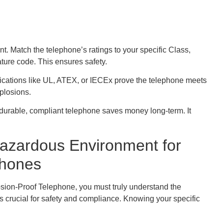
 Match the telephone’s ratings to your specific Class,
ture code. This ensures safety.
tifications like UL, ATEX, or IECEx prove the telephone meets
xplosions.
 durable, compliant telephone saves money long-term. It
azardous Environment for
phones
sion-Proof Telephone, you must truly understand the
is crucial for safety and compliance. Knowing your specific