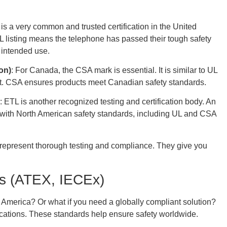
 is a very common and trusted certification in the United
 UL listing means the telephone has passed their tough safety
s intended use.
on)
: For Canada, the CSA mark is essential. It is similar to UL
ket. CSA ensures products meet Canadian safety standards.
: ETL is another recognized testing and certification body. An
with North American safety standards, including UL and CSA
ey represent thorough testing and compliance. They give you
ons (ATEX, IECEx)
 America? Or what if you need a globally compliant solution?
fications. These standards help ensure safety worldwide.