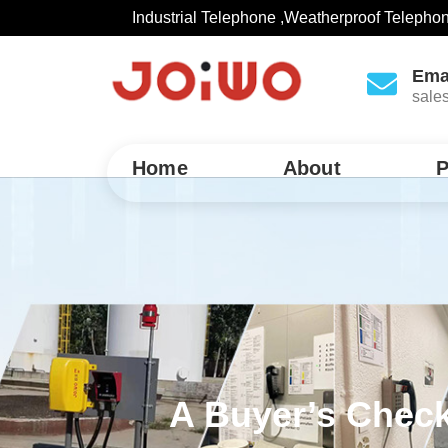
Industrial Telephone ,Weatherproof Telepho
Ema
sale
Home
About
P
A Buyer’s Check