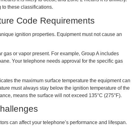
to these classifications.
ture Code Requirements
nique ignition properties. Equipment must not cause an
ular gas or vapor present. For example, Group A includes
ane. Your telephone needs approval for the specific gas
ndicates the maximum surface temperature the equipment can
ture must always stay below the ignition temperature of the
stance, means the surface will not exceed 135°C (275°F).
Challenges
tors can affect your telephone’s performance and lifespan.