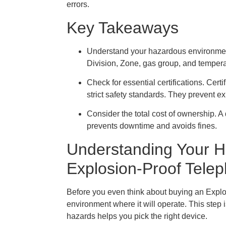
errors.
Key Takeaways
Understand your hazardous environment.
Division, Zone, gas group, and tempera
Check for essential certifications. Cer
strict safety standards. They prevent e
Consider the total cost of ownership. A
prevents downtime and avoids fines.
Understanding Your H
Explosion-Proof Tele
Before you even think about buying an Explo
environment where it will operate. This step 
hazards helps you pick the right device.