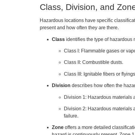
Class, Division, and Zone
Hazardous locations have specific classificat
present and how often they are there.
Class
identifies the type of hazardous 
Class I: Flammable gases or vapo
Class II: Combustible dusts.
Class III: Ignitable fibers or flyings
Division
describes how often the hazar
Division 1: Hazardous materials 
Division 2: Hazardous materials 
failure.
Zone
offers a more detailed classificat
hazard is continuously present, Zone 1 m