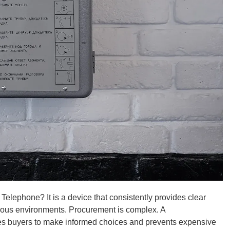
 Telephone? It is a device that consistently provides clear
ous environments. Procurement is complex. A
ides buyers to make informed choices and prevents expensive