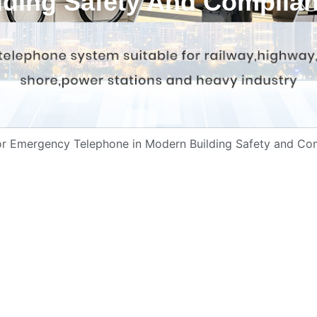
lding Safety And Complia
tor Emergency Telephone in Modern Building Safety and Co