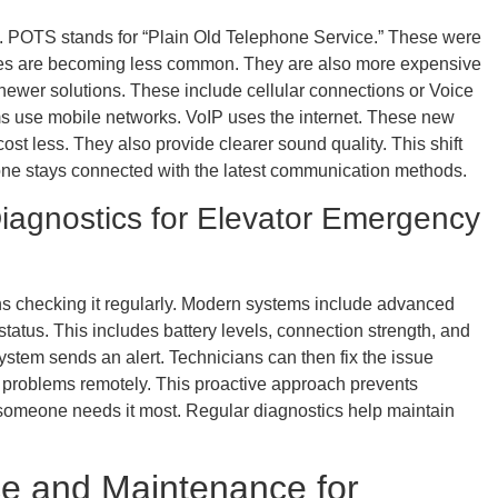
. POTS stands for “Plain Old Telephone Service.” These were
ines are becoming less common. They are also more expensive
newer solutions. These include cellular connections or Voice
ems use mobile networks. VoIP uses the internet. These new
 cost less. They also provide clearer sound quality. This shift
e stays connected with the latest communication methods.
iagnostics for Elevator Emergency
checking it regularly. Modern systems include advanced
tatus. This includes battery levels, connection strength, and
system sends an alert. Technicians can then fix the issue
 problems remotely. This proactive approach prevents
 someone needs it most. Regular diagnostics help maintain
e and Maintenance for