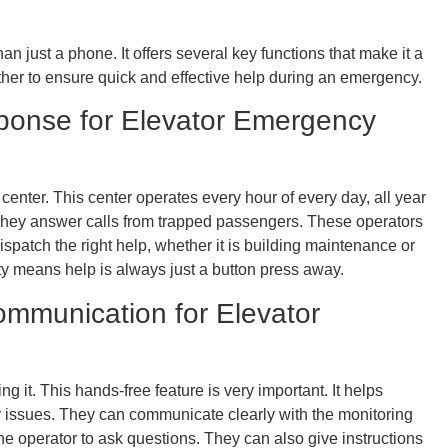
 just a phone. It offers several key functions that make it a
ether to ensure quick and effective help during an emergency.
ponse for Elevator Emergency
 center. This center operates every hour of every day, all year
. They answer calls from trapped passengers. These operators
ispatch the right help, whether it is building maintenance or
ty means help is always just a button press away.
mmunication for Elevator
 it. This hands-free feature is very important. It helps
y issues. They can communicate clearly with the monitoring
 operator to ask questions. They can also give instructions