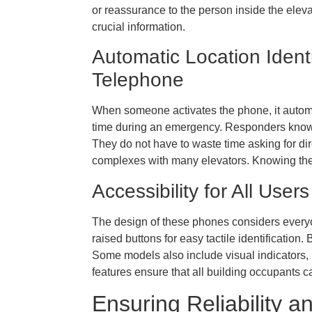
or reassurance to the person inside the elev
crucial information.
Automatic Location Ident
Telephone
When someone activates the phone, it automat
time during an emergency. Responders know p
They do not have to waste time asking for direc
complexes with many elevators. Knowing the 
Accessibility for All Us
The design of these phones considers everyon
raised buttons for easy tactile identification. 
Some models also include visual indicators, l
features ensure that all building occupants 
Ensuring Reliability a