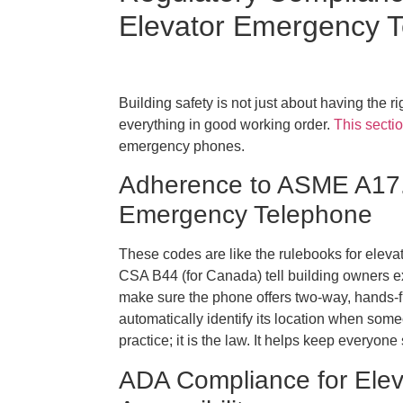
Elevator Emergency 
Building safety is not just about having the 
everything in good working order.
This sectio
emergency phones.
Adherence to ASME A17.
Emergency Telephone
These codes are like the rulebooks for eleva
CSA B44 (for Canada) tell building owners 
make sure the phone offers two-way, hands-
automatically identify its location when someo
practice; it is the law. It helps keep everyo
ADA Compliance for Ele