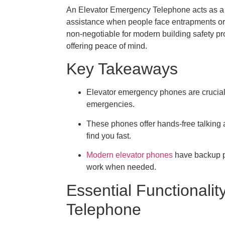
An Elevator Emergency Telephone acts as a cr
assistance when people face entrapments or ot
non-negotiable for modern building safety pro
offering peace of mind.
Key Takeaways
Elevator emergency phones are crucial f
emergencies.
These phones offer hands-free talking 
find you fast.
Modern elevator phones
have backup po
work when needed.
Essential Functionali
Telephone