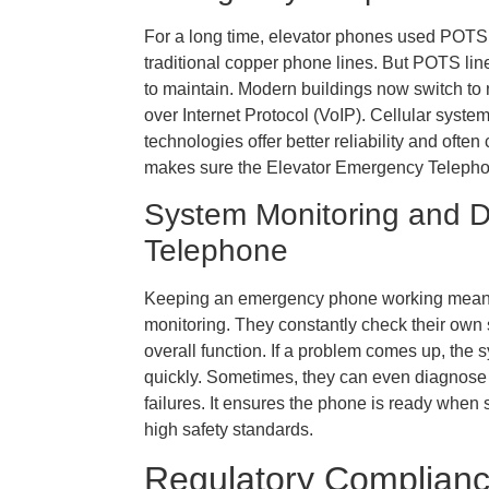
For a long time, elevator phones used POTS
traditional copper phone lines. But POTS l
to maintain. Modern buildings now switch to 
over Internet Protocol (VoIP). Cellular syst
technologies offer better reliability and often
makes sure the Elevator Emergency Telephon
System Monitoring and D
Telephone
Keeping an emergency phone working means 
monitoring. They constantly check their own s
overall function. If a problem comes up, the 
quickly. Sometimes, they can even diagnose
failures. It ensures the phone is ready when
high safety standards.
Regulatory Complianc