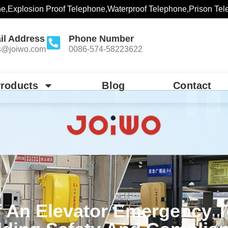
ne,Explosion Proof Telephone,Waterproof Telephone,Prison Tel
il Address
Phone Number
s@joiwo.com
0086-574-58223622
roducts
Blog
Contact
f An Elevator Emergency 