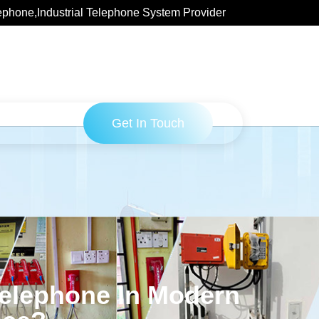
ephone,Industrial Telephone System Provider
Get In Touch
Telephone In Modern