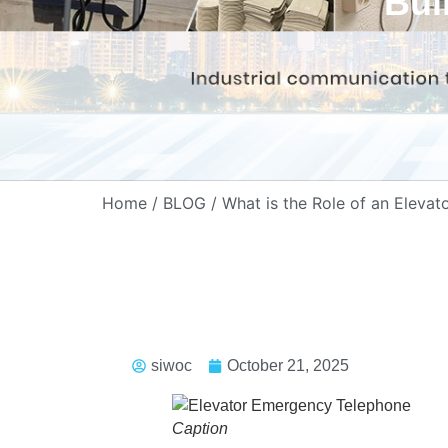
Bui
Home
/
BLOG
/ What is the Role of an Eleva
siwoc
October 21, 2025
Caption