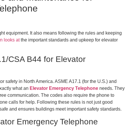
Telephone
right equipment. It also means following the rules and keeping
n looks at
the important standards and upkeep for elevator
1/CSA B44 for Elevator
tor safety in North America. ASME A17.1 (for the U.S.) and
exactly what an
Elevator Emergency Telephone
needs. They
free communication. The codes also require the phone to
ne calls for help. Following these rules is not just good
ne safe and ensures buildings meet important safety standards.
vator Emergency Telephone