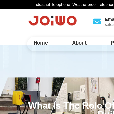
Industrial Telephone ,Weatherproof Telepho
Ema
sale
Home
About
P
What Is The Role O