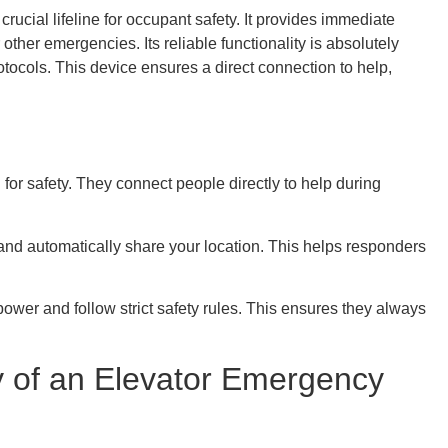
ucial lifeline for occupant safety. It provides immediate
her emergencies. Its reliable functionality is absolutely
tocols. This device ensures a direct connection to help,
or safety. They connect people directly to help during
and automatically share your location. This helps responders
wer and follow strict safety rules. This ensures they always
ty of an Elevator Emergency