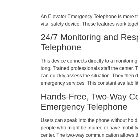
An Elevator Emergency Telephone is more than
vital safety device. These features work tog
24/7 Monitoring and Res
Telephone
This device connects directly to a monitoring
long. Trained professionals staff the center
can quickly assess the situation. They then d
emergency services. This constant availabili
Hands-Free, Two-Way Co
Emergency Telephone
Users can speak into the phone without holding
people who might be injured or have mobilit
center. The two-way communication allows the