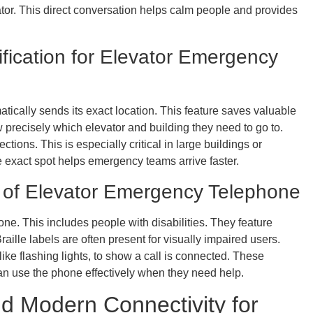
ator. This direct conversation helps calm people and provides
ification for Elevator Emergency
ically sends its exact location. This feature saves valuable
recisely which elevator and building they need to go to.
tions. This is especially critical in large buildings or
exact spot helps emergency teams arrive faster.
ers of Elevator Emergency Telephone
e. This includes people with disabilities. They feature
Braille labels are often present for visually impaired users.
ike flashing lights, to show a call is connected. These
can use the phone effectively when they need help.
nd Modern Connectivity for