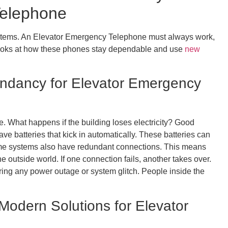
Telephone
ystems. An Elevator Emergency Telephone must always work,
 looks at how these phones stay dependable and use
new
dancy for Elevator Emergency
What happens if the building loses electricity? Good
e batteries that kick in automatically. These batteries can
me systems also have redundant connections. This means
 outside world. If one connection fails, another takes over.
ring any power outage or system glitch. People inside the
Modern Solutions for Elevator