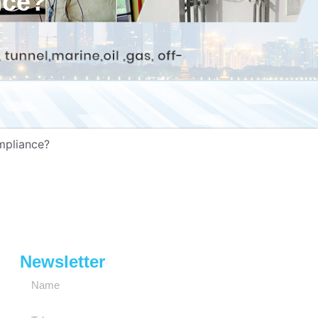
nce?
mpliance?
Newsletter