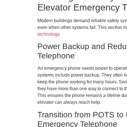
Elevator Emergency 
Modern buildings demand reliable safety s
even when other systems fail. This section
technology
.
Power Backup and Redun
Telephone
An emergency phone needs power to operate. 
systems include power backup. They often hav
keep the phone working for many hours. So
they have more than one way to connect to the
This ensures the phone remains a lifeline du
elevator can always reach help.
Transition from POTS to 
Emergency Telephone