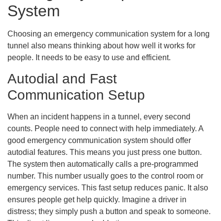
System
Choosing an emergency communication system for a long
tunnel also means thinking about how well it works for
people. It needs to be easy to use and efficient.
Autodial and Fast
Communication Setup
When an incident happens in a tunnel, every second
counts. People need to connect with help immediately. A
good emergency communication system should offer
autodial features. This means you just press one button.
The system then automatically calls a pre-programmed
number. This number usually goes to the control room or
emergency services. This fast setup reduces panic. It also
ensures people get help quickly. Imagine a driver in
distress; they simply push a button and speak to someone.