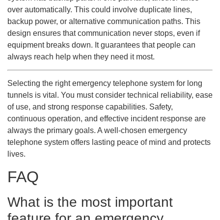
over automatically. This could involve duplicate lines,
backup power, or alternative communication paths. This
design ensures that communication never stops, even if
equipment breaks down. It guarantees that people can
always reach help when they need it most.
Selecting the right emergency telephone system for long
tunnels is vital. You must consider technical reliability, ease
of use, and strong response capabilities. Safety,
continuous operation, and effective incident response are
always the primary goals. A well-chosen emergency
telephone system offers lasting peace of mind and protects
lives.
FAQ
What is the most important
feature for an emergency