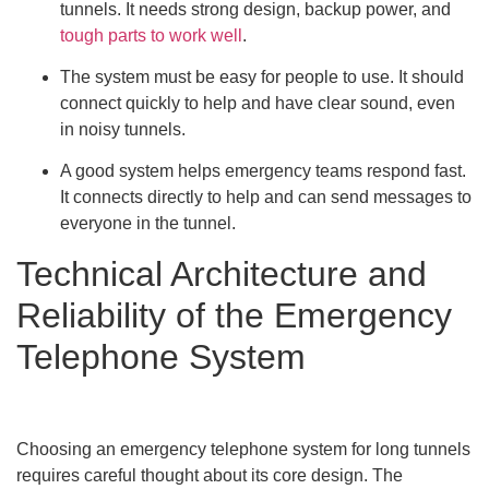
tunnels. It needs strong design, backup power, and
tough parts to work well
.
The system must be easy for people to use. It should
connect quickly to help and have clear sound, even
in noisy tunnels.
A good system helps emergency teams respond fast.
It connects directly to help and can send messages to
everyone in the tunnel.
Technical Architecture and
Reliability of the Emergency
Telephone System
Choosing an emergency telephone system for long tunnels
requires careful thought about its core design. The