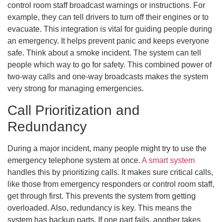
control room staff broadcast warnings or instructions. For
example, they can tell drivers to turn off their engines or to
evacuate. This integration is vital for guiding people during
an emergency. It helps prevent panic and keeps everyone
safe. Think about a smoke incident. The system can tell
people which way to go for safety. This combined power of
two-way calls and one-way broadcasts makes the system
very strong for managing emergencies.
Call Prioritization and
Redundancy
During a major incident, many people might try to use the
emergency telephone system at once.
A smart system
handles this by prioritizing calls. It makes sure critical calls,
like those from emergency responders or control room staff,
get through first. This prevents the system from getting
overloaded. Also, redundancy is key. This means the
system has backup parts. If one part fails, another takes