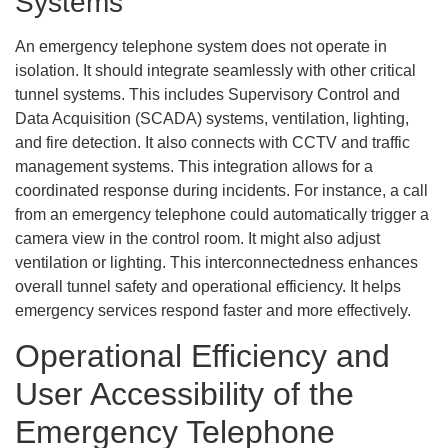
Systems
An emergency telephone system does not operate in
isolation. It should integrate seamlessly with other critical
tunnel systems. This includes Supervisory Control and
Data Acquisition (SCADA) systems, ventilation, lighting,
and fire detection. It also connects with CCTV and traffic
management systems. This integration allows for a
coordinated response during incidents. For instance, a call
from an emergency telephone could automatically trigger a
camera view in the control room. It might also adjust
ventilation or lighting. This interconnectedness enhances
overall tunnel safety and operational efficiency. It helps
emergency services respond faster and more effectively.
Operational Efficiency and
User Accessibility of the
Emergency Telephone