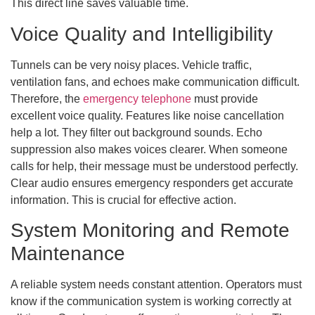
This direct line saves valuable time.
Voice Quality and Intelligibility
Tunnels can be very noisy places. Vehicle traffic,
ventilation fans, and echoes make communication difficult.
Therefore, the
emergency telephone
must provide
excellent voice quality. Features like noise cancellation
help a lot. They filter out background sounds. Echo
suppression also makes voices clearer. When someone
calls for help, their message must be understood perfectly.
Clear audio ensures emergency responders get accurate
information. This is crucial for effective action.
System Monitoring and Remote
Maintenance
A reliable system needs constant attention. Operators must
know if the communication system is working correctly at