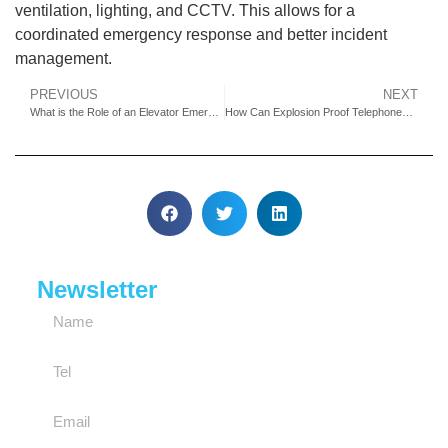
ventilation, lighting, and CCTV. This allows for a
coordinated emergency response and better incident
management.
PREVIOUS
NEXT
What is the Role of an Elevator Emergency Telephone in Modern Building Safety and Compliance?
How Can Explosion Proof Telephones Ensure Worker Safety in Oil Rig and Refinery Hazardous Zones?
Newsletter