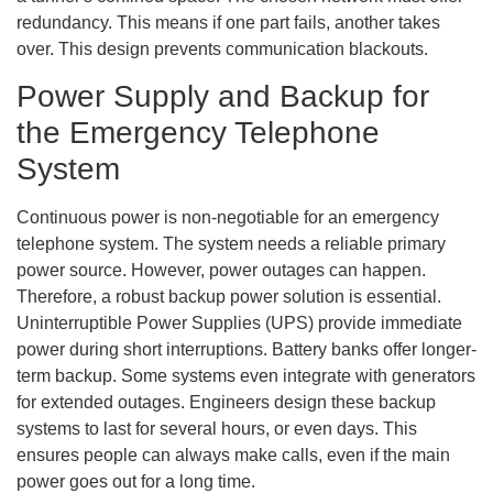
redundancy. This means if one part fails, another takes
over. This design prevents communication blackouts.
Power Supply and Backup for
the Emergency Telephone
System
Continuous power is non-negotiable for an emergency
telephone system. The system needs a reliable primary
power source. However, power outages can happen.
Therefore, a robust backup power solution is essential.
Uninterruptible Power Supplies (UPS) provide immediate
power during short interruptions. Battery banks offer longer-
term backup. Some systems even integrate with generators
for extended outages. Engineers design these backup
systems to last for several hours, or even days. This
ensures people can always make calls, even if the main
power goes out for a long time.