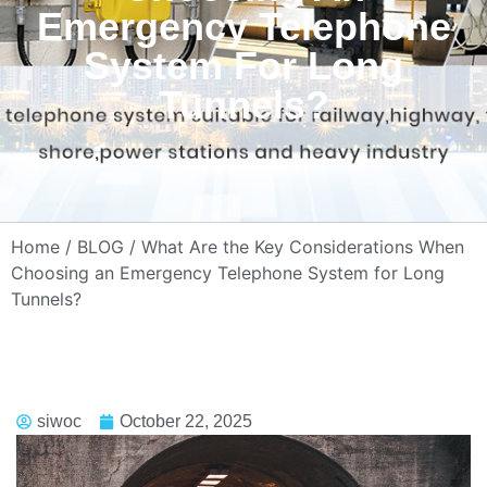
Emergency Telephone
System For Long
Tunnels?
Home
/
BLOG
/ What Are the Key Considerations When
Choosing an Emergency Telephone System for Long
Tunnels?
siwoc
October 22, 2025