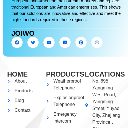
European and American mainstream markets and replace
traditional European and American enterprises. This shows
that our solutions are innovative and effective and meet the
high standards required in these regions.
JOIWO
HOME
PRODUCTS
LOCATIONS
About
Weatherproof
No. 695,
Telephone
Yangming
Products
West Road,
Explosionproof
Blog
Yangming
Telephone
Street, Yuyao
Contact
Emergency
City, Zhejiang
Intercom
Province，