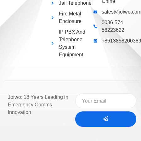
China
Jail Telephone
sales@joiwo.co
Fire Metal
Enclosure
0086-574-
58223622
lP PBX And
Telephone
+861385820038
System
Equipment
Joiwo: 18 Years Leading in
Emergency Comms
Innovation