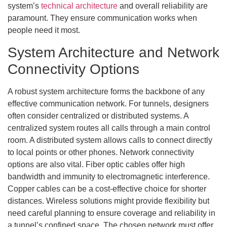
system’s
technical architecture
and overall reliability are
paramount. They ensure communication works when
people need it most.
System Architecture and Network
Connectivity Options
A robust system architecture forms the backbone of any
effective communication network. For tunnels, designers
often consider centralized or distributed systems. A
centralized system routes all calls through a main control
room. A distributed system allows calls to connect directly
to local points or other phones. Network connectivity
options are also vital. Fiber optic cables offer high
bandwidth and immunity to electromagnetic interference.
Copper cables can be a cost-effective choice for shorter
distances. Wireless solutions might provide flexibility but
need careful planning to ensure coverage and reliability in
a tunnel’s confined space. The chosen network must offer