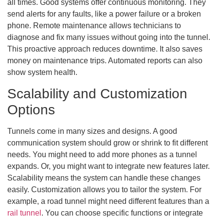
all times. Good systems offer continuous monitoring. They
send alerts for any faults, like a power failure or a broken
phone. Remote maintenance allows technicians to
diagnose and fix many issues without going into the tunnel.
This proactive approach reduces downtime. It also saves
money on maintenance trips. Automated reports can also
show system health.
Scalability and Customization
Options
Tunnels come in many sizes and designs. A good
communication system should grow or shrink to fit different
needs. You might need to add more phones as a tunnel
expands. Or, you might want to integrate new features later.
Scalability means the system can handle these changes
easily. Customization allows you to tailor the system. For
example, a road tunnel might need different features than a
rail tunnel
. You can choose specific functions or integrate