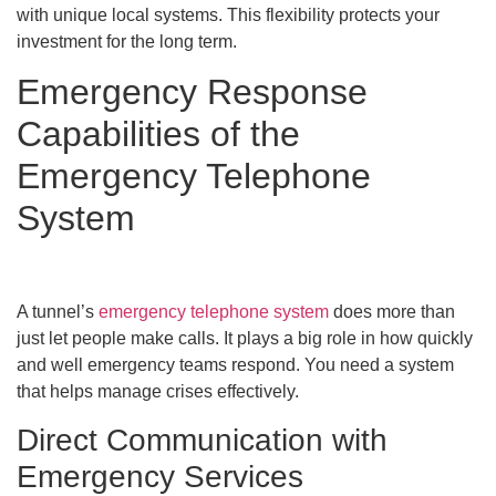
with unique local systems. This flexibility protects your
investment for the long term.
Emergency Response
Capabilities of the
Emergency Telephone
System
A tunnel’s
emergency telephone system
does more than
just let people make calls. It plays a big role in how quickly
and well emergency teams respond. You need a system
that helps manage crises effectively.
Direct Communication with
Emergency Services