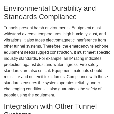
Environmental Durability and
Standards Compliance
Tunnels present harsh environments. Equipment must
withstand extreme temperatures, high humidity, dust, and
vibrations. It also faces electromagnetic interference from
other tunnel systems. Therefore, the emergency telephone
equipment needs rugged construction. It must meet specific
industry standards. For example, an IP rating indicates
protection against dust and water ingress. Fire safety
standards are also critical. Equipment materials should
resist fire and not emit toxic fumes. Compliance with these
standards ensures the system operates reliably under
challenging conditions. It also guarantees the safety of
people using the equipment.
Integration with Other Tunnel