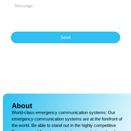
Send
About
World-class emergency communication systems: Our
emergency communication systems are at the forefront of
the world. Be able to stand out in the highly competitive