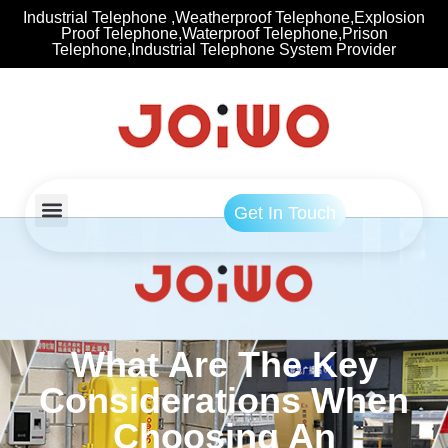
Industrial Telephone ,Weatherproof Telephone,Explosion
Proof Telephone,Waterproof Telephone,Prison
Telephone,Industrial Telephone System Provider
Get In Touch
What Are The Key
Considerations When
Choosing An