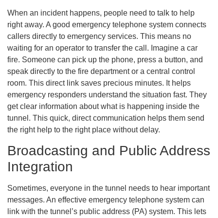
When an incident happens, people need to talk to help
right away. A good emergency telephone system connects
callers directly to emergency services. This means no
waiting for an operator to transfer the call. Imagine a car
fire. Someone can pick up the phone, press a button, and
speak directly to the fire department or a central control
room. This direct link saves precious minutes. It helps
emergency responders understand the situation fast. They
get clear information about what is happening inside the
tunnel. This quick, direct communication helps them send
the right help to the right place without delay.
Broadcasting and Public Address
Integration
Sometimes, everyone in the tunnel needs to hear important
messages. An effective emergency telephone system can
link with the tunnel’s public address (PA) system. This lets