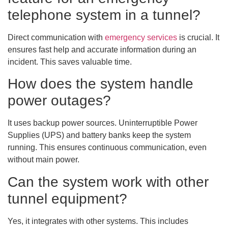
telephone system in a tunnel?
Direct communication with
emergency services
is crucial. It
ensures fast help and accurate information during an
incident. This saves valuable time.
How does the system handle
power outages?
It uses backup power sources. Uninterruptible Power
Supplies (UPS) and battery banks keep the system
running. This ensures continuous communication, even
without main power.
Can the system work with other
tunnel equipment?
Yes, it integrates with other systems. This includes