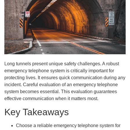
Long tunnels present unique safety challenges. A robust
emergency telephone system is critically important for
protecting lives. It ensures quick communication during any
incident. Careful evaluation of an emergency telephone
system becomes essential. This evaluation guarantees
effective communication when it matters most.
Key Takeaways
Choose a reliable emergency telephone system for