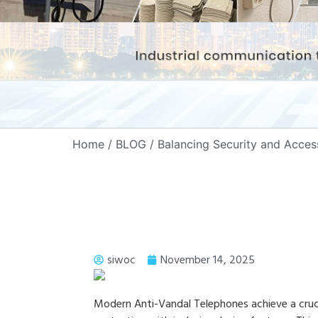
Home
/
BLOG
/ Balancing Security and Acces
siwoc
November 14, 2025
Modern Anti-Vandal Telephones achieve a cruci