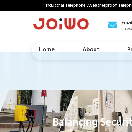
Industrial Telephone ,Weatherproof Teleph
Emai
sale
Home
About
P
Balancing Securi