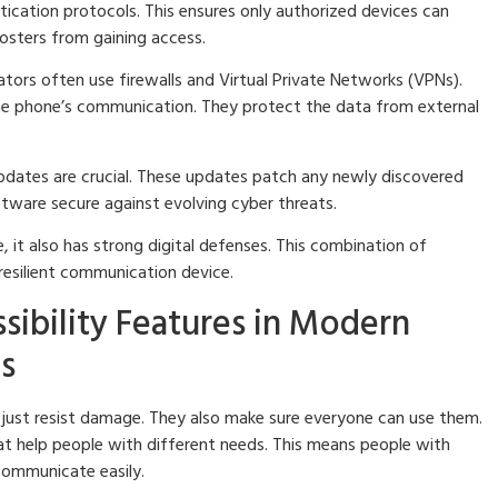
ication protocols. This ensures only authorized devices can
osters from gaining access.
ors often use firewalls and Virtual Private Networks (VPNs).
the phone’s communication. They protect the data from external
dates are crucial. These updates patch any newly discovered
oftware secure against evolving cyber threats.
, it also has strong digital defenses. This combination of
 resilient communication device.
ssibility Features in Modern
s
ust resist damage. They also make sure everyone can use them.
at help people with different needs. This means people with
l communicate easily.