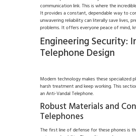
communication link. This is where the incredib
It provides a constant, dependable way to co
unwavering reliability can literally save lives
problems. It offers everyone peace of mind, kn
Engineering Security: 
Telephone Design
Modern technology makes these specialized ph
harsh treatment and keep working. This section
an Anti-Vandal Telephone.
Robust Materials and Con
Telephones
The first line of defense for these phones is 