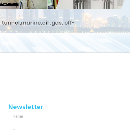
Newsletter