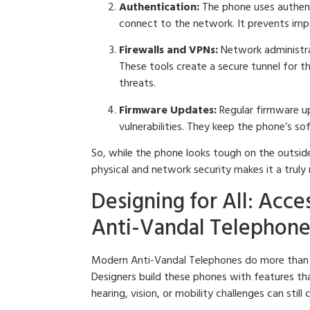
Authentication:
The phone uses authent
connect to the network. It prevents imp
Firewalls and VPNs:
Network administrat
These tools create a secure tunnel for 
threats.
Firmware Updates:
Regular firmware up
vulnerabilities. They keep the phone’s s
So, while the phone looks tough on the outside
physical and network security makes it a truly
Designing for All: Acce
Anti-Vandal Telephone
Modern Anti-Vandal Telephones do more than j
Designers build these phones with features th
hearing, vision, or mobility challenges can stil