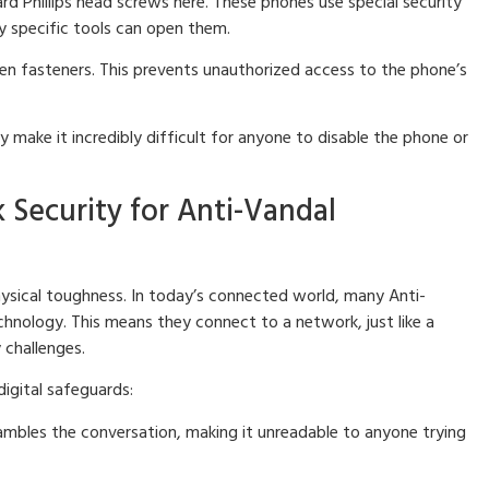
d Phillips head screws here. These phones use special security
ly specific tools can open them.
n fasteners. This prevents unauthorized access to the phone’s
 make it incredibly difficult for anyone to disable the phone or
 Security for Anti-Vandal
ysical toughness. In today’s connected world, many Anti-
hnology. This means they connect to a network, just like a
 challenges.
igital safeguards:
rambles the conversation, making it unreadable to anyone trying