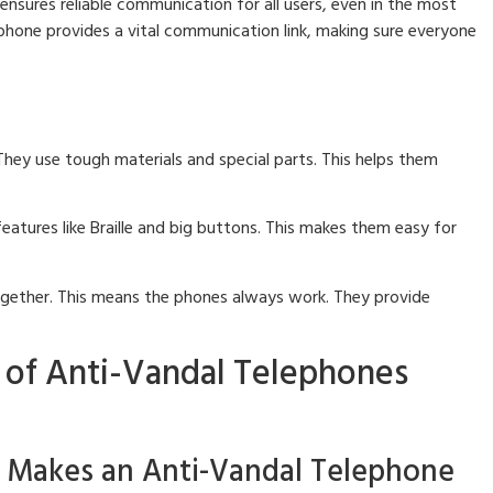
 ensures reliable communication for all users, even in the most
phone provides a vital communication link, making sure everyone
They use tough materials and special parts. This helps them
atures like Braille and big buttons. This makes them easy for
ogether. This means the phones always work. They provide
 of Anti-Vandal Telephones
t Makes an Anti-Vandal Telephone