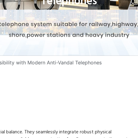
Telephones
sibility with Modern Anti-Vandal Telephones
al balance. They seamlessly integrate robust physical