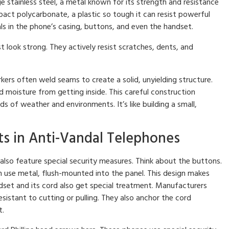
 stainless steel, a metal known for its strength and resistance
act polycarbonate, a plastic so tough it can resist powerful
ls in the phone’s casing, buttons, and even the handset.
 look strong. They actively resist scratches, dents, and
kers often weld seams to create a solid, unyielding structure.
nd moisture from getting inside. This careful construction
ds of weather and environments. It’s like building a small,
 in Anti-Vandal Telephones
also feature special security measures. Think about the buttons.
en use metal, flush-mounted into the panel. This design makes
set and its cord also get special treatment. Manufacturers
istant to cutting or pulling. They also anchor the cord
t.