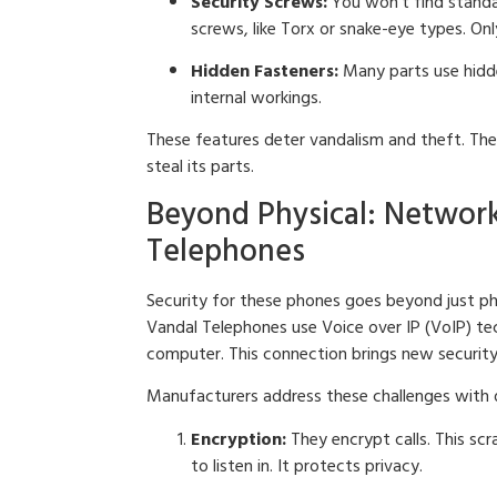
Security Screws:
You won’t find standar
screws, like Torx or snake-eye types. On
Hidden Fasteners:
Many parts use hidde
internal workings.
These features deter vandalism and theft. They
steal its parts.
Beyond Physical: Network
Telephones
Security for these phones goes beyond just ph
Vandal Telephones use Voice over IP (VoIP) tec
computer. This connection brings new security
Manufacturers address these challenges with d
Encryption:
They encrypt calls. This sc
to listen in. It protects privacy.