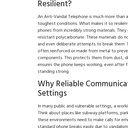
Resilient?
An Anti-Vandal Telephone is much more than a 
toughest conditions. What makes it so resilient
phones from incredibly strong materials. They 
resistant polycarbonate. These materials do no
and even deliberate attempts to break them. T
often reinforced or made from metal to prevent
components. This protects them from dust, dir
ensures the phone keeps working, even after fa
standing strong.
Why Reliable Communicat
Settings
In many public and vulnerable settings, a workin
Think about places like subway platforms, parki
these environments need to make calls for emerg
standard phone breaks easily due to vandalism 