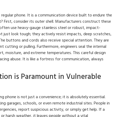
regular phone. It is a communication device built to endure the
? First, consider its outer shell. Manufacturers construct these
often use heavy-gauge stainless steel or robust, impact-
t just look tough; they actively resist impacts, deep scratches,
he buttons and cords also receive special attention. They are
 cutting or pulling. Furthermore, engineers seal the internal
t, moisture, and extreme temperatures. This careful design
cing abuse. It is like a fortress for communication, always
ion is Paramount in Vulnerable
g phone is not just a convenience; it is absolutely essential.
ng garages, schools, or even remote industrial sites. People in
encies, report suspicious activity, or simply get help. If a
or harsh weather, it leaves people without a vital