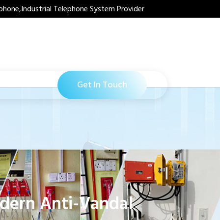
phone,Industrial Telephone System Provider
Get In Touch
odern Anti-Vandal