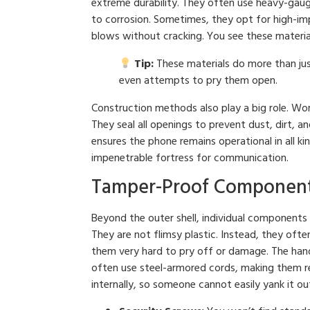
extreme durability. They often use heavy-gauge
to corrosion. Sometimes, they opt for high-imp
blows without cracking. You see these materia
Tip:
These materials do more than just
even attempts to pry them open.
Construction methods also play a big role. Wor
They seal all openings to prevent dust, dirt, a
ensures the phone remains operational in all kin
impenetrable fortress for communication.
Tamper-Proof Components
Beyond the outer shell, individual components 
They are not flimsy plastic. Instead, they oft
them very hard to pry off or damage. The hand
often use steel-armored cords, making them res
internally, so someone cannot easily yank it ou