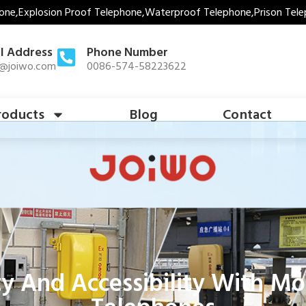
one,Explosion Proof Telephone,Waterproof Telephone,Prison Tele
l Address
Phone Number
s@joiwo.com
0086-574-58223622
roducts
Blog
Contact
ty And Accessibility With M