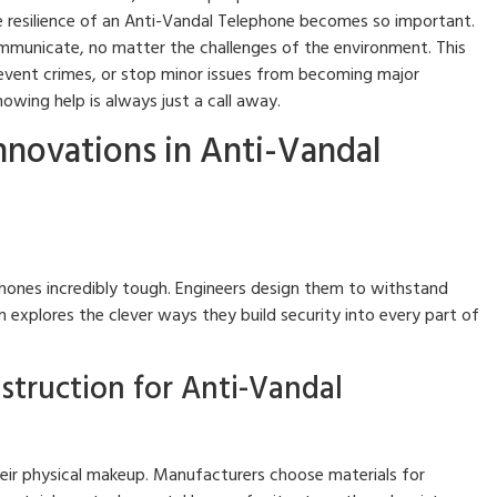
le resilience of an Anti-Vandal Telephone becomes so important.
mmunicate, no matter the challenges of the environment. This
, prevent crimes, or stop minor issues from becoming major
owing help is always just a call away.
Innovations in Anti-Vandal
ones incredibly tough. Engineers design them to withstand
 explores the clever ways they build security into every part of
struction for Anti-Vandal
their physical makeup. Manufacturers choose materials for