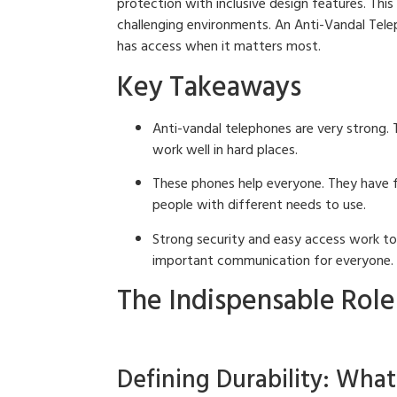
protection with inclusive design features. This
challenging environments. An Anti-Vandal Tele
has access when it matters most.
Key Takeaways
Anti-vandal telephones are very strong. 
work well in hard places.
These phones help everyone. They have fe
people with different needs to use.
Strong security and easy access work t
important communication for everyone.
The Indispensable Role
Defining Durability: Wha